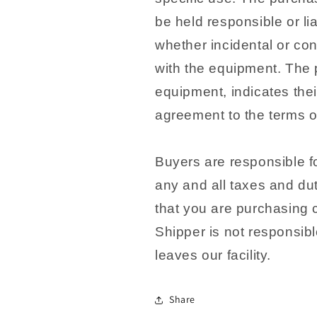
be held responsible or li
whether incidental or co
with the equipment. The 
equipment, indicates the
agreement to the terms of
Buyers are responsible fo
any and all taxes and dut
that you are purchasing 
Shipper is not responsib
leaves our facility.
Share