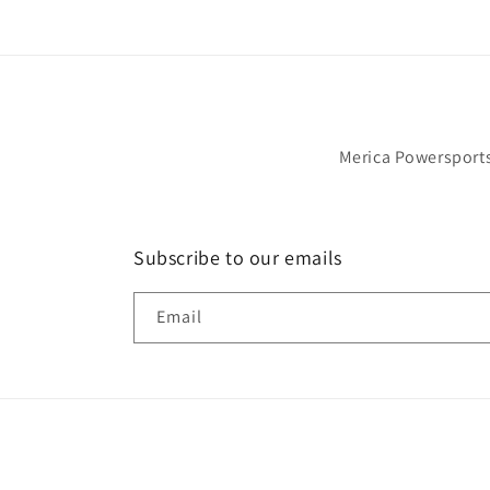
Would definitely purchase from this selle
again.
Merica Powersports 
Subscribe to our emails
Email