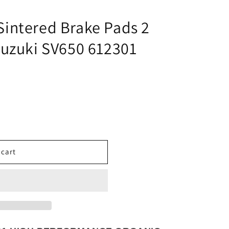
i
o
intered Brake Pads 2
n
Suzuki SV650 612301
 cart