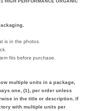
31 HIGH PERFORMANCE ORGANIC
 packaging.
 is in the photos.
ck.
item fits before purchase.
ow multiple units in a package,
ways one, (1), per order unless
wise in the title or description. If
tory with multiple units per