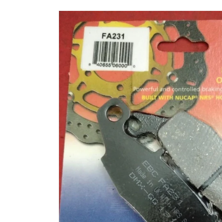
Skip to
product
information