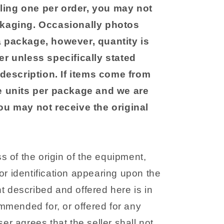
ling one per order, you may not
ckaging. Occasionally photos
a package, however, quantity is
er unless specifically stated
r description. If items come from
le units per package and we are
you may not receive the original
 of the origin of the equipment,
r identification appearing upon the
 described and offered here is in
ommended for, or offered for any
er agrees that the seller shall not