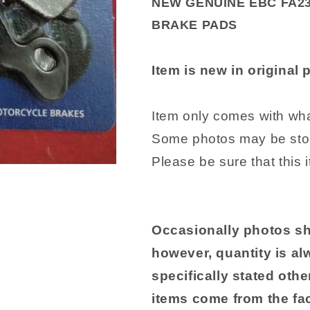
NEW GENUINE EBC FA2
1999-
1999-
BRAKE PADS
2010
2010
Suzuki
Suzuki
SV650
SV650
Item is new in original
612301
612301
Item only comes with what
Some photos may be sto
Please be sure that this 
Occasionally photos sh
however, quantity is al
specifically stated other
items come from the fac