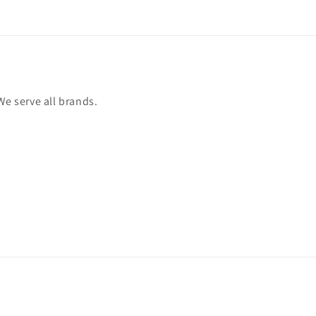
We serve all brands.