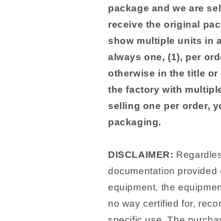
package and we are sel
receive the original pa
show multiple units in 
always one, (1), per ord
otherwise in the title o
the factory with multip
selling one per order, 
packaging.
DISCLAIMER:
Regardless
documentation provided o
equipment, the equipment
no way certified for, rec
specific use. The purchas