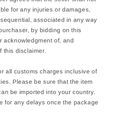
able for any injuries or damages,
nsequential, associated in any way
purchaser, by bidding on this
ir acknowledgment of, and
 this disclaimer.
r all customs charges inclusive of
ies. Please be sure that the item
can be imported into your country.
le for any delays once the package