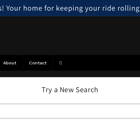
 Your home for keeping your ride rolling, 
About
Contact
Try a New Search