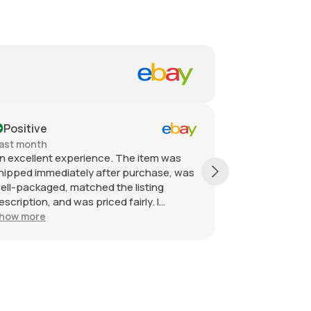
Positive
Positive
ast month
Past month
n excellent experience. The item was
Quick shippin
hipped immediately after purchase, was
received as d
ell-packaged, matched the listing
great. Great 
escription, and was priced fairly. I
ecommend the seller without hesitation.
how more
ll the best!