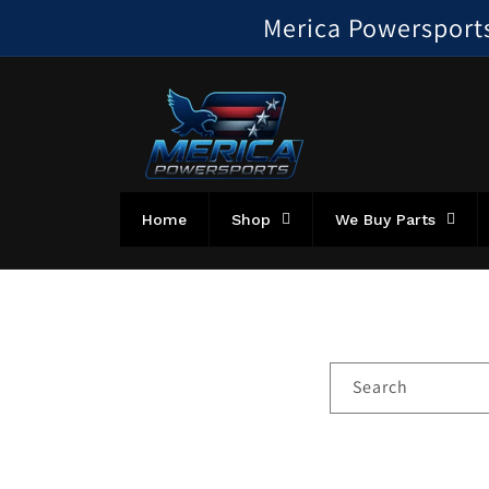
Skip to
Merica Powersports!
content
Home
Shop
We Buy Parts
Search