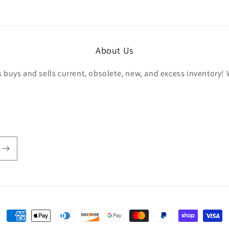
r
About Us
buys and sells current, obsolete, new, and excess inventory! 
Payment