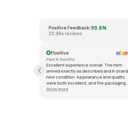
99.8%
Positive Feedback
:
23,984
reviews
Positive
Past 6 months
Excellent experience overall. The item
arrived exactly as described and in bran
new condition. Appearance and quality
were both excellent, and the packaging
kept everything protected during
Show more
shipping. I was initially unsure if the
quantity listed would match what I
received, but everything was accurate
and exactly as advertised. Genuine OEM
parts, great value, fast shipping, and a
smooth transaction from start to finish.