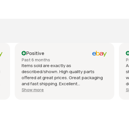
Positive
Past 6 months
P
Items sold are exactly as
A
d
described/shown. High quality parts
s
offered at great prices. Great packaging
w
and fast shipping. Excellent
d
communication with a response in less
r
Show more
S
than 24 hours. I appreciate the hookup!
A
Definitely adding to favorite sellers!