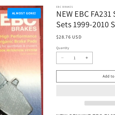
EBC BRAKES
NEW EBC FA231 S
ALMOST GONE!
Sets 1999-2010 
Regular
$28.76 USD
price
Quantity
Quantity
Decrease
Increase
quantity
quantity
for
for
NEW
NEW
Add to
EBC
EBC
FA231
FA231
Sintered
Sintered
Brake
Brake
Pads
Pads
2
2
Sets
Sets