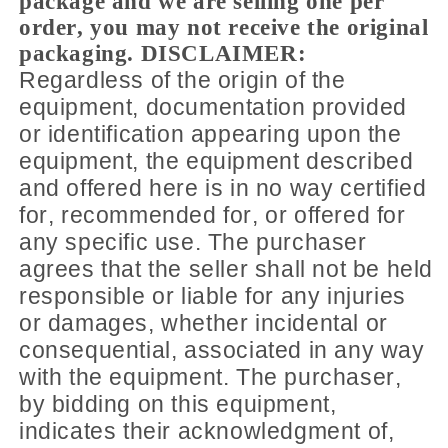
package and we are selling one per
order, you may not receive the original
packaging. DISCLAIMER:
Regardless of the origin of the
equipment, documentation provided
or identification appearing upon the
equipment, the equipment described
and offered here is in no way certified
for, recommended for, or offered for
any specific use. The purchaser
agrees that the seller shall not be held
responsible or liable for any injuries
or damages, whether incidental or
consequential, associated in any way
with the equipment. The purchaser,
by bidding on this equipment,
indicates their acknowledgment of,