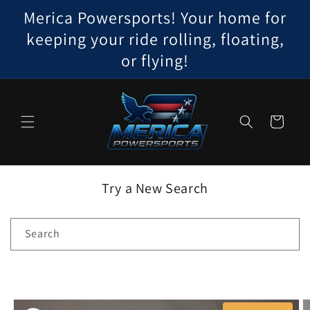
Skip to
Merica Powersports! Your home for
content
keeping your ride rolling, floating,
or flying!
Cart
Try a New Search
Search
Skip to