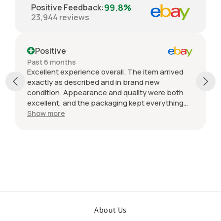
99.8%
Positive Feedback
:
23,944
reviews
Positive
Past 6 months
Excellent experience overall. The item arrived
exactly as described and in brand new
condition. Appearance and quality were both
excellent, and the packaging kept everything
protected during shipping. I was initially unsure
Show more
if the quantity listed would match what I
received, but everything was accurate and
exactly as advertised. Genuine OEM parts, great
value, fast shipping, and a smooth transaction
from start to finish. Would definitely purchase
from this seller again.
About Us