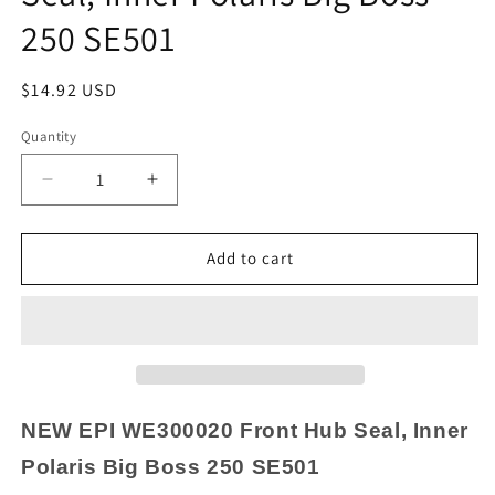
250 SE501
Regular
$14.92 USD
price
Quantity
Quantity
Decrease
Increase
quantity
quantity
for
for
NEW
NEW
Add to cart
EPI
EPI
WE300020
WE300020
Front
Front
Hub
Hub
Seal,
Seal,
Inner
Inner
Polaris
Polaris
NEW
EPI WE300020 Front Hub Seal, Inner
Big
Big
Polaris Big Boss 250 SE501
Boss
Boss
250
250