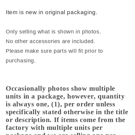
SE501
SE501
Item is new i
n original packaging.
Only selling what is shown in photos.
No other accessories are included.
Please make sure parts will fit prior to
purchasing.
Occasionally photos show multiple
units in a package, however, quantity
is always one, (1), per order unless
specifically stated otherwise in the title
or description. If items come from the
factory with multiple units per