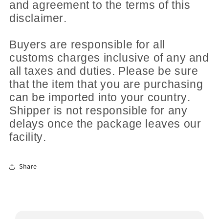
and agreement to the terms of this
disclaimer.
Buyers are responsible for all
customs charges inclusive of any and
all taxes and duties. Please be sure
that the item that you are purchasing
can be imported into your country.
Shipper is not responsible for any
delays once the package leaves our
facility.
Share