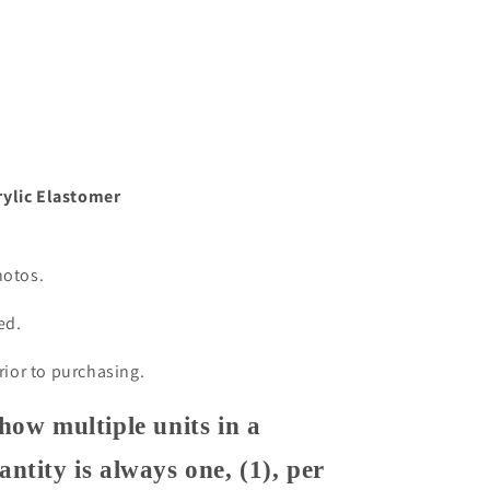
m
rylic Elastomer
hotos.
ded.
prior to purchasing.
how multiple units in a
ntity is always one, (1), per