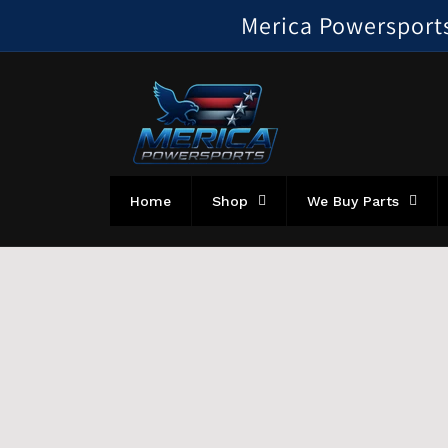
Skip to
Merica Powersports!
content
Home
Shop
We Buy Parts