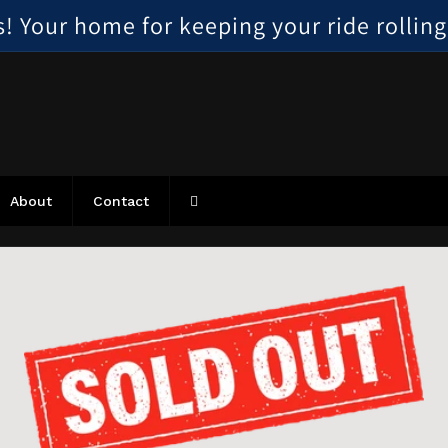
 Your home for keeping your ride rolling, 
About
Contact