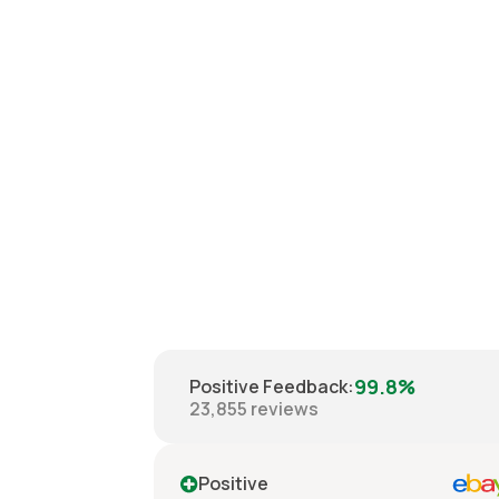
99.8%
Positive Feedback
:
23,855
reviews
ve
Positive