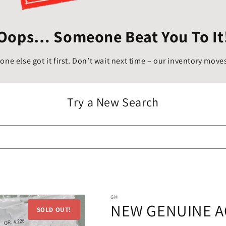
Oops… Someone Beat You To It
ne else got it first. Don’t wait next time – our inventory moves
Try a New Search
GM
NEW GENUINE A
SOLD OUT!