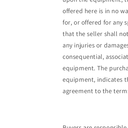
offered here is in no 
for, or offered for any 
that the seller shall no
any injuries or damage
consequential, associa
equipment. The purchas
equipment, indicates 
agreement to the terms 
Buyers are responsible 