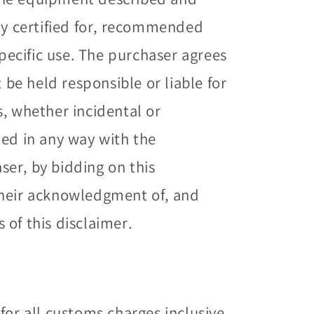
way certified for, recommended
specific use. The purchaser agrees
t be held responsible or liable for
s, whether incidental or
ted in any way with the
er, by bidding on this
their acknowledgment of, and
of this disclaimer.
for all customs charges inclusive