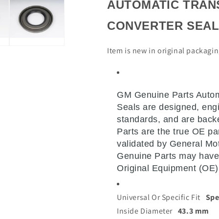
AUTOMATIC TRAN
CONVERTER SEA
Item is new in original packagi
GM Genuine Parts Autom
Seals are designed, engi
standards, and are bac
Parts are the true OE par
validated by General Mo
Genuine Parts may have
Original Equipment (OE)
Universal Or Specific Fit
Spe
Inside Diameter
43.3 mm