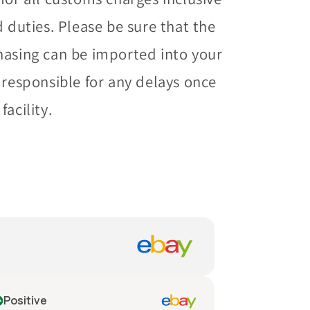
d duties. Please be sure that the
hasing can be imported into your
 responsible for any delays once
acility.
Positive