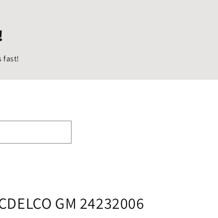
i
o
!
n
 fast!
CDELCO GM 24232006