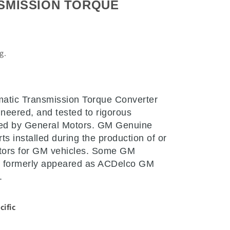
SMISSION TORQUE
L
ng.
atic Transmission Torque Converter
neered, and tested to rigorous
ked by General Motors. GM Genuine
ts installed during the production of or
tors for GM vehicles. Some GM
 formerly appeared as ACDelco GM
.
cific