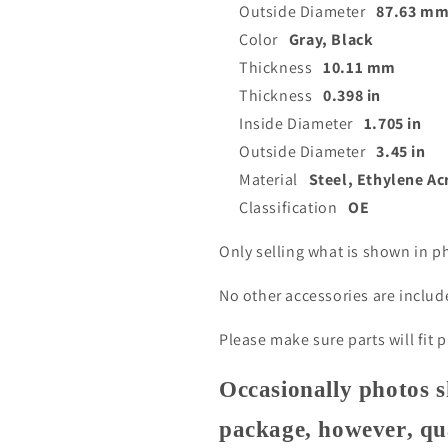
Outside Diameter
87.63 m
Color
Gray, Black
Thickness
10.11 mm
Thickness
0.398 in
Inside Diameter
1.705 in
Outside Diameter
3.45 in
Material
Steel, Ethylene Ac
Classification
OE
Only selling what is shown in p
No other accessories are inclu
Please make sure parts will fit 
Occasionally photos s
package, however, qua