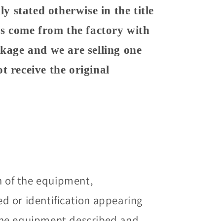
ly stated otherwise in the title
ems come from the factory with
ckage and we are selling one
t receive the original
n of the equipment,
 or identification appearing
he equipment described and