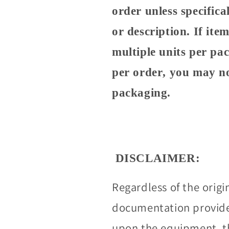
order unless specifical
or description. If it
multiple units per pa
per order, you may no
packaging.
DISCLAIMER:
Regardless of the origi
documentation provided
upon the equipment, t