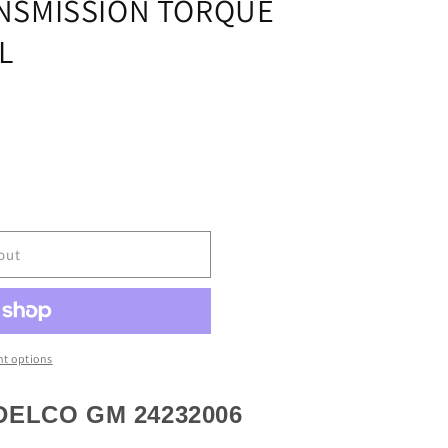
NSMISSION TORQUE
L
out
t options
ION
ELCO GM 24232006
R