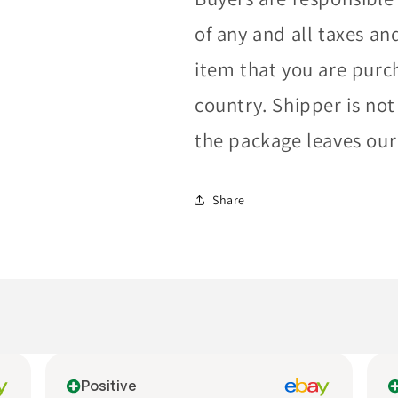
of any and all taxes an
item that you are purc
country. Shipper is not
the package leaves our f
Share
Positive