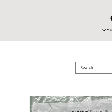
Someo
Search
Skip to
product
information