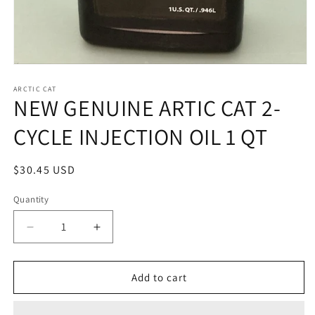
Open
media
1
ARCTIC CAT
NEW GENUINE ARTIC CAT 2-
in
modal
CYCLE INJECTION OIL 1 QT
Regular
$30.45 USD
price
Quantity
Quantity
Decrease
Increase
quantity
quantity
for
for
NEW
NEW
Add to cart
GENUINE
GENUINE
ARTIC
ARTIC