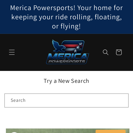
Skip to
Merica Powersports! Your home for
content
keeping your ride rolling, floating,
or flying!
Cart
Try a New Search
Search
Skip to