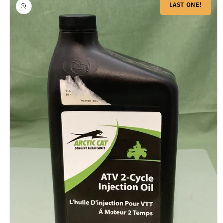
product
LAST ONE!
information