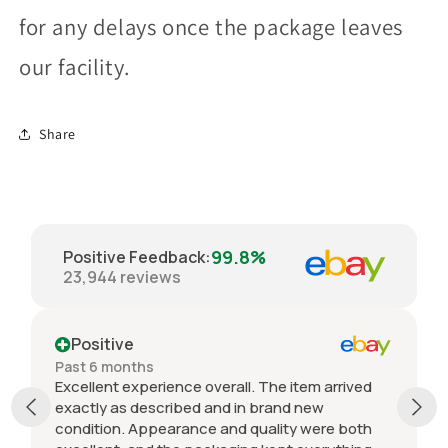
for any delays once the package leaves
our facility.
Share
99.8%
Positive Feedback
:
23,944
reviews
Positive
Past 6 months
Excellent experience overall. The item arrived
exactly as described and in brand new
condition. Appearance and quality were both