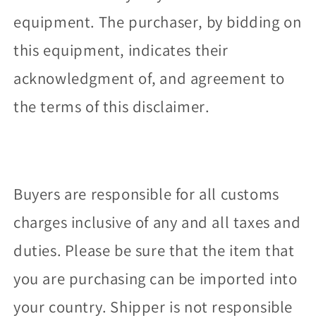
equipment. The purchaser, by bidding on
this equipment, indicates their
acknowledgment of, and agreement to
the terms of this disclaimer.
Buyers are responsible for all customs
charges inclusive of any and all taxes and
duties. Please be sure that the item that
you are purchasing can be imported into
your country. Shipper is not responsible