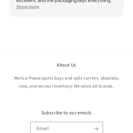
excellent, and the packaging kept everything
protected during shipping. I was initially unsure
Show more
if the quantity listed would match what I
received, but everything was accurate and
exactly as advertised. Genuine OEM parts, great
value, fast shipping, and a smooth transaction
from start to finish. Would definitely purchase
from this seller again.
About Us
Merica Powersports buys and sells current, obsolete,
new, and excess inventory! We serve all brands.
Subscribe to our emails
Email