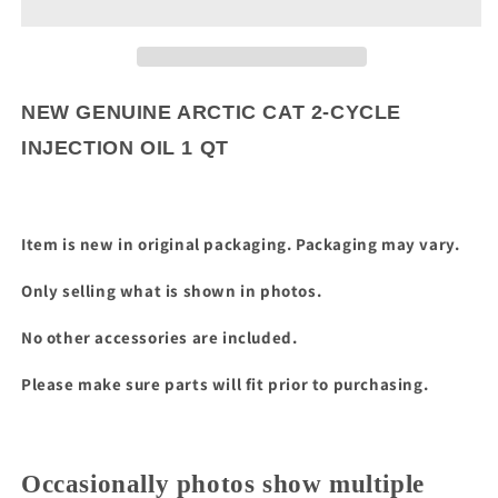
CAT
CAT
2-
2-
CYCLE
CYCLE
INJECTION
INJECTION
OIL
OIL
NEW GENUINE ARCTIC CAT 2-CYCLE
1
1
INJECTION OIL 1 QT
QT
QT
Item is new in original packaging. Packaging may vary.
Only selling what is shown in photos.
No other accessories are included.
Please make sure parts will fit prior to purchasing.
Occasionally photos show multiple