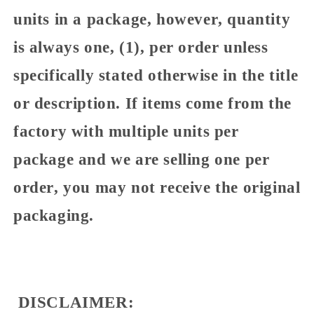
units in a package, however, quantity
is always one, (1), per order unless
specifically stated otherwise in the title
or description. If items come from the
factory with multiple units per
package and we are selling one per
order, you may not receive the original
packaging.
DISCLAIMER: