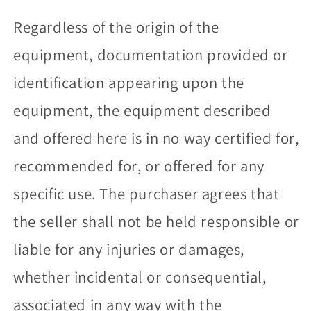
Regardless of the origin of the
equipment, documentation provided or
identification appearing upon the
equipment, the equipment described
and offered here is in no way certified for,
recommended for, or offered for any
specific use. The purchaser agrees that
the seller shall not be held responsible or
liable for any injuries or damages,
whether incidental or consequential,
associated in any way with the