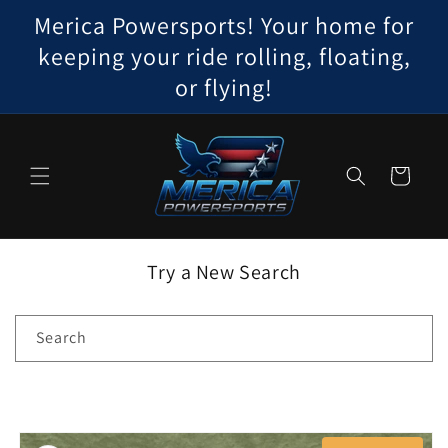
Skip to
Merica Powersports! Your home for
content
keeping your ride rolling, floating,
or flying!
Cart
Try a New Search
Search
Skip to