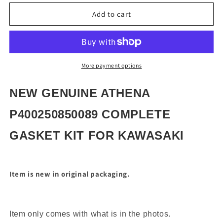
for
for
NEW
NEW
Add to cart
GENUINE
GENUINE
ATHENA
ATHENA
P400250850089
P400250850089
COMPLETE
COMPLETE
GASKET
GASKET
More payment options
KIT
KIT
NEW GENUINE ATHENA
P400250850089 COMPLETE
GASKET KIT FOR KAWASAKI
Item is new in original packaging.
Item only comes with what is in the photos.