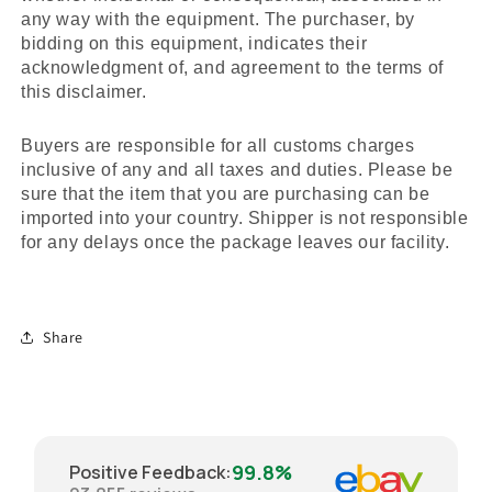
any way with the equipment. The purchaser, by
bidding on this equipment, indicates their
acknowledgment of, and agreement to the terms of
this disclaimer.
Buyers are responsible for all customs charges
inclusive of any and all taxes and duties. Please be
sure that the item that you are purchasing can be
imported into your country. Shipper is not responsible
for any delays once the package leaves our facility.
Share
99.8%
Positive Feedback
: