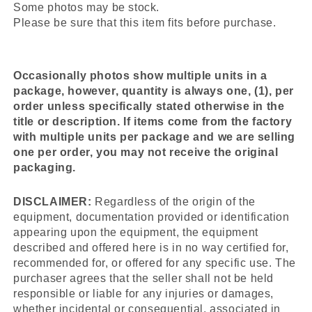
Some photos may be stock.
Please be sure that this item fits before purchase.
Occasionally photos show multiple units in a
package, however, quantity is always one, (1), per
order unless specifically stated otherwise in the
title or description. If items come from the factory
with multiple units per package and we are selling
one per order, you may not receive the original
packaging.
DISCLAIMER:
Regardless of the origin of the
equipment, documentation provided or identification
appearing upon the equipment, the equipment
described and offered here is in no way certified for,
recommended for, or offered for any specific use. The
purchaser agrees that the seller shall not be held
responsible or liable for any injuries or damages,
whether incidental or consequential, associated in