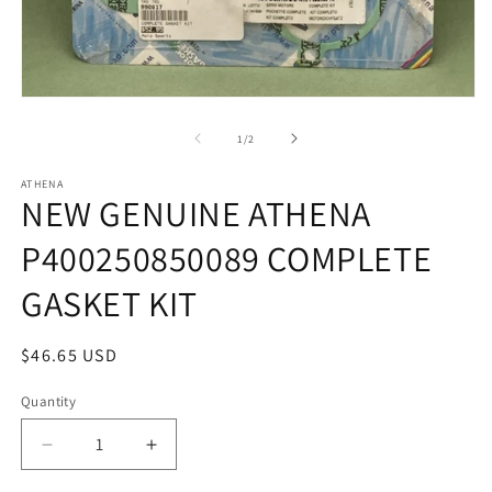
in
m
Open
media
1
of
1
/
2
in
modal
ATHENA
NEW GENUINE ATHENA
P400250850089 COMPLETE
GASKET KIT
Regular
$46.65 USD
price
Quantity
Quantity
Decrease
Increase
quantity
quantity