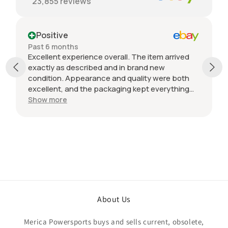
23,855
reviews
Positive
Past 6 months
Excellent experience overall. The item arrived
exactly as described and in brand new
condition. Appearance and quality were both
excellent, and the packaging kept everything
protected during shipping. I was initially unsure
Show more
if the quantity listed would match what I
received, but everything was accurate and
exactly as advertised. Genuine OEM parts, great
value, fast shipping, and a smooth transaction
from start to finish. Would definitely purchase
from this seller again.
About Us
Merica Powersports buys and sells current, obsolete,