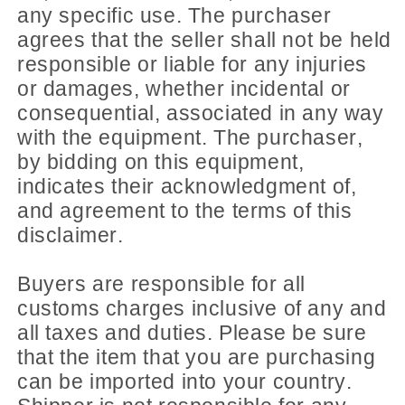
any specific use. The purchaser
agrees that the seller shall not be held
responsible or liable for any injuries
or damages, whether incidental or
consequential, associated in any way
with the equipment. The purchaser,
by bidding on this equipment,
indicates their acknowledgment of,
and agreement to the terms of this
disclaimer.
Buyers are responsible for all
customs charges inclusive of any and
all taxes and duties. Please be sure
that the item that you are purchasing
can be imported into your country.