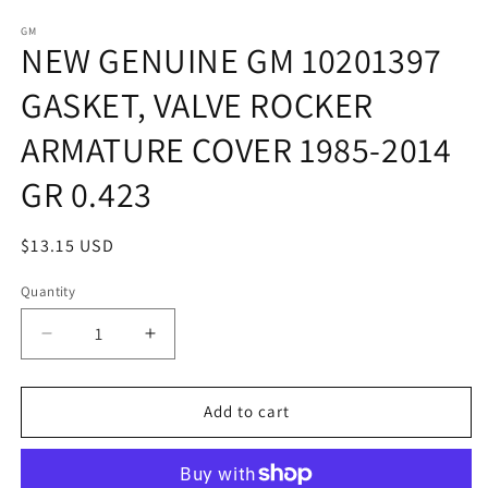
in
in
modal
m
GM
NEW GENUINE GM 10201397
GASKET, VALVE ROCKER
ARMATURE COVER 1985-2014
GR 0.423
Regular
$13.15 USD
price
Quantity
Quantity
Decrease
Increase
quantity
quantity
for
for
NEW
NEW
Add to cart
GENUINE
GENUINE
GM
GM
10201397
10201397