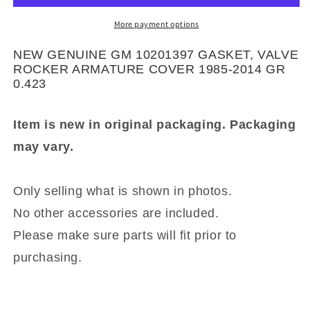
GASKET,
GASKET,
VALVE
VALVE
More payment options
ROCKER
ROCKER
ARMATURE
ARMATURE
NEW GENUINE GM 10201397 GASKET, VALVE
COVER
COVER
ROCKER ARMATURE COVER 1985-2014 GR
1985-
1985-
0.423
2014
2014
GR
GR
Item is new in original packaging. Packaging
0.423
0.423
may vary.
Only selling what is shown in photos.
No other accessories are included.
Please make sure parts will fit prior to
purchasing.