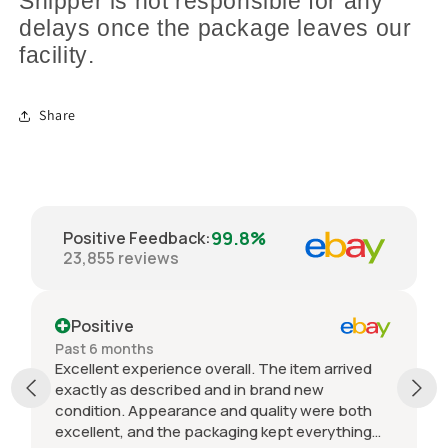
Shipper is not responsible for any
delays once the package leaves our
facility.
Share
99.8%
Positive Feedback
:
23,855
reviews
Positive
Past 6 months
Excellent experience overall. The item arrived
exactly as described and in brand new
condition. Appearance and quality were both
excellent, and the packaging kept everything