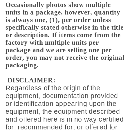
Occasionally photos show multiple
units in a package, however, quantity
is always one, (1), per order unless
specifically stated otherwise in the title
or description. If items come from the
factory with multiple units per
package and we are selling one per
order, you may not receive the original
packaging.
DISCLAIMER:
Regardless of the origin of the
equipment, documentation provided
or identification appearing upon the
equipment, the equipment described
and offered here is in no way certified
for, recommended for, or offered for