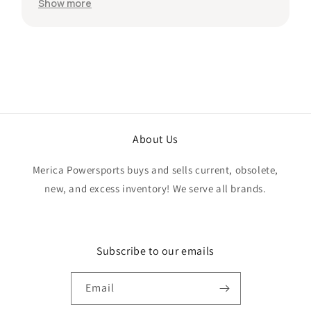
protected during shipping. I was initially unsure
Show more
if the quantity listed would match what I
received, but everything was accurate and
exactly as advertised. Genuine OEM parts, great
value, fast shipping, and a smooth transaction
from start to finish. Would definitely purchase
from this seller again.
About Us
Merica Powersports buys and sells current, obsolete,
new, and excess inventory! We serve all brands.
Subscribe to our emails
Email