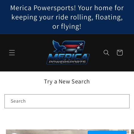
Skip to
Merica Powersports! Your home for
content
keeping your ride rolling, floating,
or flying!
Cart
Try a New Search
Search
Skip to