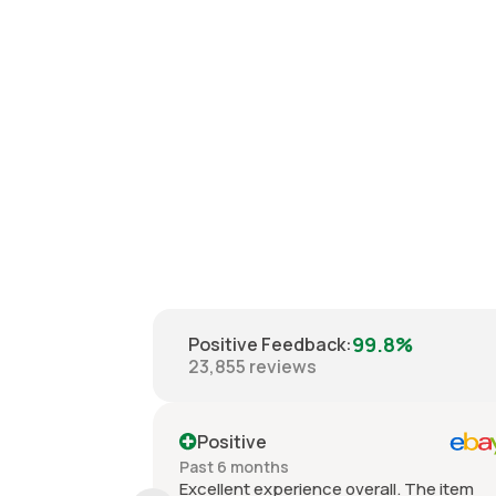
99.8%
Positive Feedback
:
23,855
reviews
Positive
Past 6 months
Excellent experience overall. The item