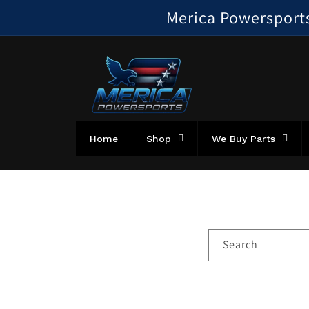
Skip to
Merica Powersports!
content
Home
Shop
We Buy Parts
Search