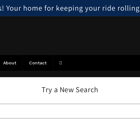
 Your home for keeping your ride rolling, 
About
Contact
Try a New Search