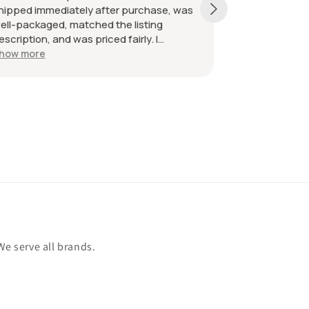
hipped immediately after purchase, was
received as d
ell-packaged, matched the listing
great. Great 
escription, and was priced fairly. I
ecommend the seller without hesitation.
how more
ll the best!
We serve all brands.