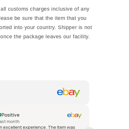
 all customs charges inclusive of any
lease be sure that the item that you
rted into your country. Shipper is not
once the package leaves our facility.
Positive
Positive
ast month
Past month
n excellent experience. The item was
Quick shippin