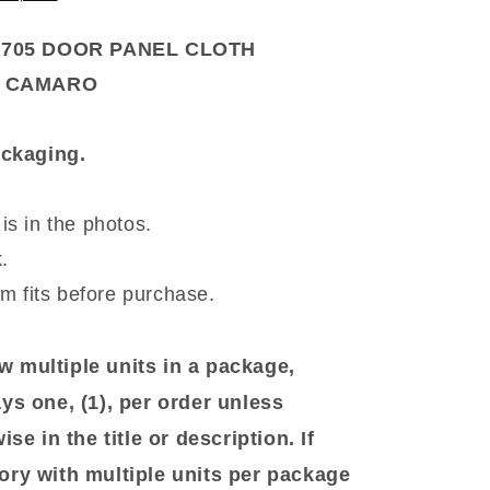
4705 DOOR PANEL CLOTH
R CAMARO
packaging.
is in the photos.
.
em fits before purchase.
 multiple units in a package,
ys one, (1), per order unless
se in the title or description. If
ory with multiple units per package