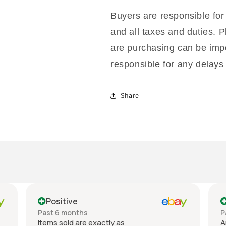
Buyers are responsible for
and all taxes and duties. P
are purchasing can be impo
responsible for any delays 
Share
Positive
Past 6 months
P
Items sold are exactly as
A