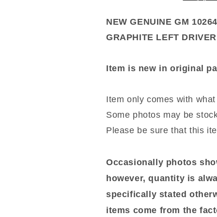
CLOTH
CLOTH
GRAPHITE
GRAPHITE
NEW GENUINE GM 1026
LEFT
LEFT
GRAPHITE LEFT DRIVE
DRIVER
DRIVER
CAMARO
CAMARO
Item is new in original 
Item only comes with what 
Some photos may be stock
Please be sure that this it
Occasionally photos show
however, quantity is alwa
specifically stated otherwi
items come from the fact