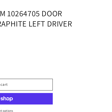
i
o
M 10264705 DOOR
n
APHITE LEFT DRIVER
 cart
t options