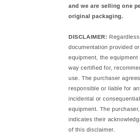
and we are selling one p
original packaging.
DISCLAIMER:
Regardless o
documentation provided or 
equipment, the equipment d
way certified for, recommen
use. The purchaser agrees t
responsible or liable for a
incidental or consequentia
equipment. The purchaser,
indicates their acknowled
of this disclaimer.