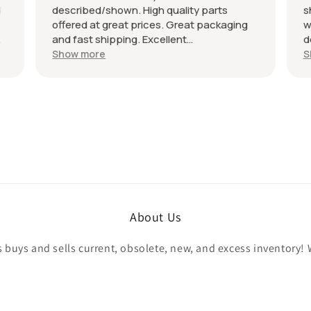
d
described/shown. High quality parts
s
offered at great prices. Great packaging
w
and fast shipping. Excellent
d
communication with a response in less
r
Show more
S
than 24 hours. I appreciate the hookup!
A
Definitely adding to favorite sellers!
r
About Us
buys and sells current, obsolete, new, and excess inventory! 