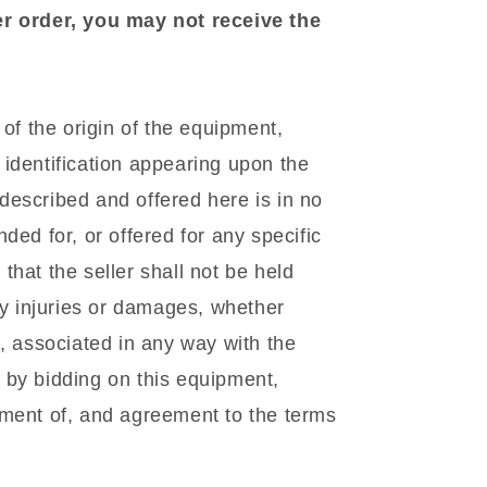
er order, you may not receive the
f the origin of the equipment,
identification appearing upon the
escribed and offered here is in no
ded for, or offered for any specific
hat the seller shall not be held
ny injuries or damages, whether
l, associated in any way with the
 by bidding on this equipment,
gment of, and agreement to the terms