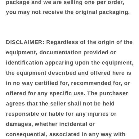
package and we are selling one per order,
you may not receive the original packaging.
DISCLAIMER:
Regardless of the origin of the
equipment, documentation provided or
identification appearing upon the equipment,
the equipment described and offered here is
in no way certified for, recommended for, or
offered for any specific use. The purchaser
agrees that the seller shall not be held
responsible or liable for any injuries or
damages, whether incidental or
consequential, associated in any way with