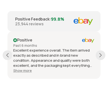
99.8%
Positive Feedback
:
23,944
reviews
Positive
Past 6 months
Excellent experience overall. The item arrived
exactly as described and in brand new
condition. Appearance and quality were both
excellent, and the packaging kept everything
protected during shipping. I was initially unsure
Show more
if the quantity listed would match what I
received, but everything was accurate and
exactly as advertised. Genuine OEM parts, great
value, fast shipping, and a smooth transaction
from start to finish. Would definitely purchase
from this seller again.