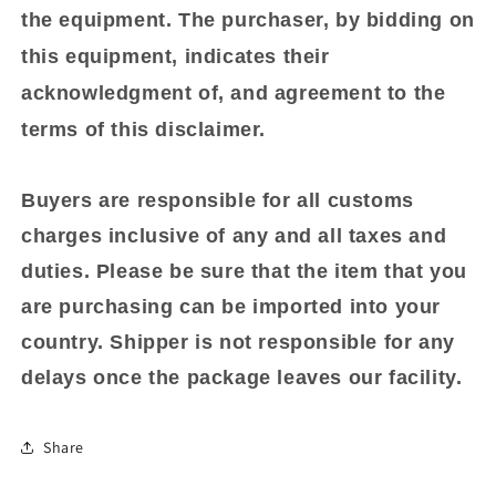
the equipment. The purchaser, by bidding on
this equipment, indicates their
acknowledgment of, and agreement to the
terms of this disclaimer.
Buyers are responsible for all customs
charges inclusive of any and all taxes and
duties. Please be sure that the item that you
are purchasing can be imported into your
country. Shipper is not responsible for any
delays once the package leaves our facility.
Share