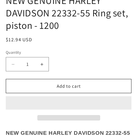
NEW GENUINE HARLEY
DAVIDSON 22332-55 Ring set,
piston - 1200
Regular
$12.94 USD
price
Quantity
Quantity
Decrease
Increase
quantity
quantity
for
for
NEW
NEW
Add to cart
GENUINE
GENUINE
HARLEY
HARLEY
DAVIDSON
DAVIDSON
22332-
22332-
55
55
Ring
Ring
set,
set,
NEW GENUINE HARLEY DAVIDSON 22332-55