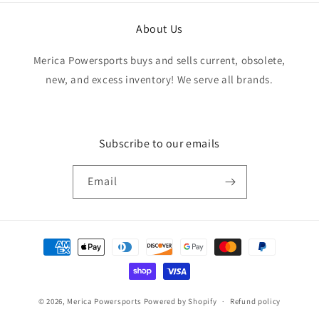
About Us
Merica Powersports buys and sells current, obsolete,
new, and excess inventory! We serve all brands.
Subscribe to our emails
Email
Payment
methods
© 2026,
Merica Powersports
Powered by Shopify
Refund policy