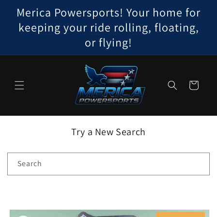
Skip to
Merica Powersports! Your home for
content
keeping your ride rolling, floating,
or flying!
Cart
Try a New Search
Search
Skip to