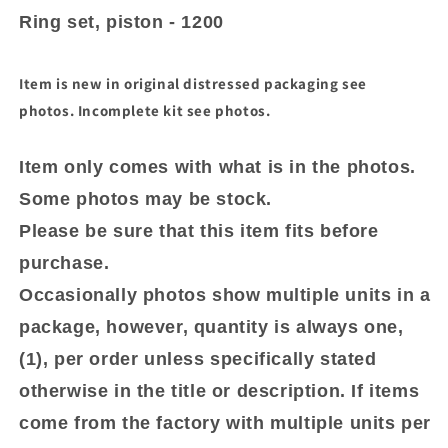
piston
piston
Ring set, piston - 1200
-
-
1200
1200
Item is new in original distressed packaging see
photos. Incomplete kit see photos.
Item only comes with what is in the photos.
Some photos may be stock.
Please be sure that this item fits before
purchase.
Occasionally photos show multiple units in a
package, however, quantity is always one,
(1), per order unless specifically stated
otherwise in the title or description. If items
come from the factory with multiple units per