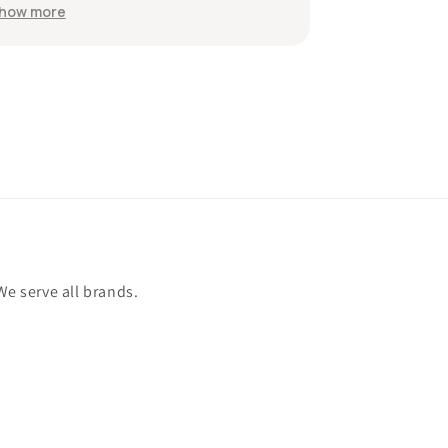
wou
Sh
Th
an
We serve all brands.