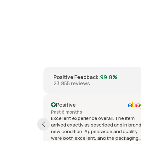
99.8%
Positive Feedback
:
23,855
reviews
Positive
Past 6 months
nce overall. The item
Items sold are exactly as
s described and in brand
described/shown. High qualit
ppearance and quality
offered at great prices. Grea
ent, and the packaging
and fast shipping. Excellent