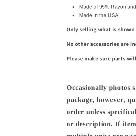
packaging.
Made of 95% Rayon an
Made in the USA
Only selling what is shown
No other accessories are i
Please make sure parts will
Occasionally photos s
package, however, qua
order unless specifical
or description. If it