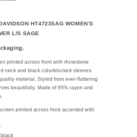
DAVIDSON HT4723SAG WOMEN'S
ER L/S SAGE
packaging.
en printed across front with rhinestone
nd neck and black colorblocked sleeves.
uality material. Styled from ever-flattering
rves beautifully. Made of 95% rayon and
A.
creen printed across front accented with
e
 black