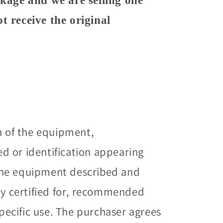
ckage and we are selling one
t receive the original
n of the equipment,
 or identification appearing
he equipment described and
way certified for, recommended
specific use. The purchaser agrees