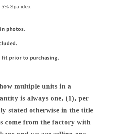
d 5% Spandex
 in photos.
ncluded.
 fit prior to purchasing.
how multiple units in a
ntity is always one, (1), per
ly stated otherwise in the title
ems come from the factory with