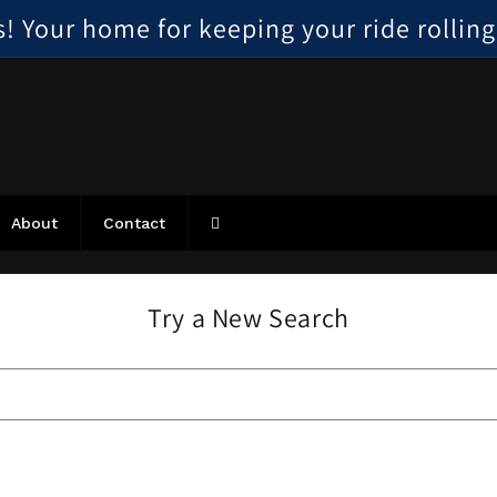
 Your home for keeping your ride rolling, 
About
Contact
Try a New Search