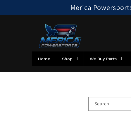
Skip to
Merica Powersports!
content
Home
Shop
We Buy Parts
Search