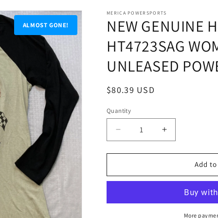
MERICA POWERSPORTS
NEW GENUINE H
ALMOST GONE!
HT4723SAG WO
UNLEASED POWE
Regular
$80.39 USD
price
Quantity
Quantity
Decrease
Increase
quantity
quantity
for
for
NEW
NEW
Add to
GENUINE
GENUINE
HARLEY
HARLEY
DAVIDSON
DAVIDSON
HT4723SAG
HT4723SAG
WOMEN&#39;S
WOMEN&#39
More paymen