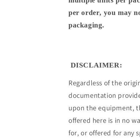
multiple units per pa
per order, you may no
packaging.
DISCLAIMER:
Regardless of the origi
documentation provided
upon the equipment, t
offered here is in no 
for, or offered for any 