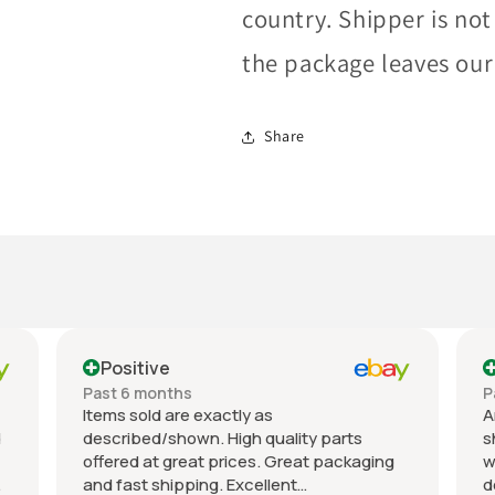
country. Shipper is not
the package leaves our f
Share
Positive
Past month
An excellent experience. The item was
y parts
shipped immediately after purchase, was
t packaging
well-packaged, matched the listing
description, and was priced fairly. I