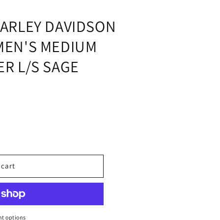
i
o
ARLEY DAVIDSON
n
MEN'S MEDIUM
R L/S SAGE
 cart
;S
t options