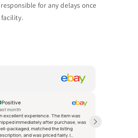
 responsible for any delays once
acility.
Positive
Past month
Pa
Quick shipping, packaged very well
Ord
received as described and the value was
or
great. Great communication great seller.
or
fro