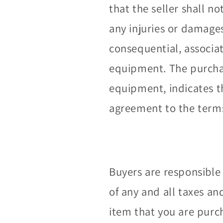
that the seller shall no
any injuries or damage
consequential, associa
equipment. The purchas
equipment, indicates 
agreement to the terms 
Buyers are responsible 
of any and all taxes an
item that you are purc