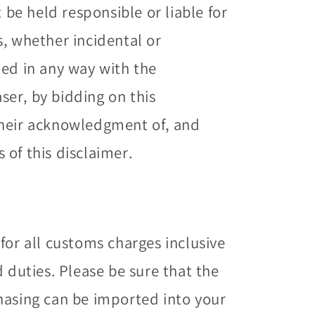
t be held responsible or liable for
s, whether incidental or
ted in any way with the
er, by bidding on this
their acknowledgment of, and
of this disclaimer.
for all customs charges inclusive
d duties. Please be sure that the
hasing can be imported into your