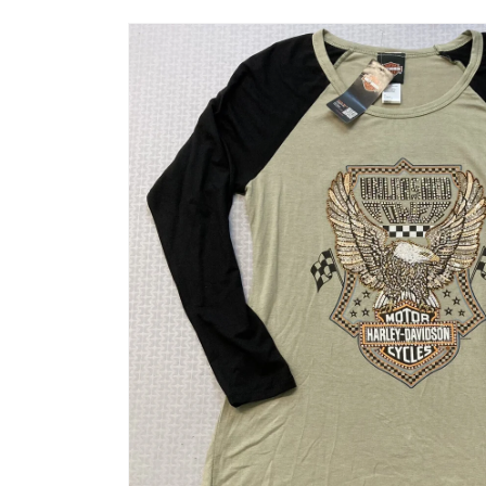
Skip to
product
information