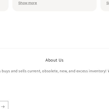
e in less
recommend the seller without hesitation.
Show more
he hookup!
All the best!
llers!
About Us
buys and sells current, obsolete, new, and excess inventory! 