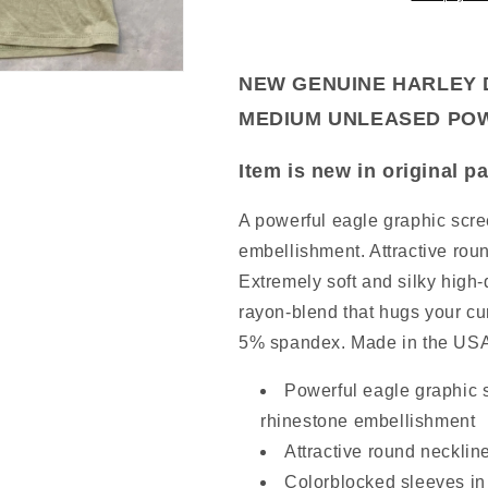
MEDIUM
MEDIUM
UNLEASED
UNLEASED
NEW
POWER
POWER
GENUINE
NEW GENUINE HARLEY 
L/S
L/S
HARLEY
SAGE
SAGE
MEDIUM UNLEASED POW
DAVIDSON
96671-
Item is new in original 
23VW
WOMEN'S
A powerful eagle graphic scre
XS
embellishment. Attractive rou
L
Extremely soft and silky high-q
GREY
rayon-blend that hugs your cu
HEATHER
5% spandex. Made in the US
JACKET
FLEECE
Item
4509803
Powerful eagle graphic s
is
rhinestone embellishment
new
Attractive round necklin
in
original
Colorblocked sleeves in