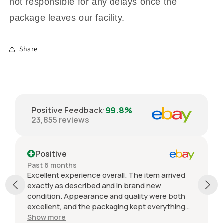
not responsible for any delays once the
package leaves our facility.
Share
99.8%
Positive Feedback
:
23,855
reviews
Positive
Past 6 months
Excellent experience overall. The item arrived
exactly as described and in brand new
condition. Appearance and quality were both
excellent, and the packaging kept everything
protected during shipping. I was initially unsure
Show more