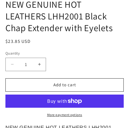
NEW GENUINE HOT
in
modal
LEATHERS LHH2001 Black
Chap Extender with Eyelets
Regular
$23.85 USD
price
Quantity
Quantity
Decrease
Increase
quantity
quantity
for
for
NEW
NEW
Add to cart
GENUINE
GENUINE
HOT
HOT
LEATHERS
LEATHERS
LHH2001
LHH2001
Black
Black
More payment options
Chap
Chap
Extender
Extender
NEW GENUINE HOT LEATHERS LHH2001