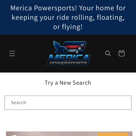
Skip to
Merica Powersports! Your home for
content
keeping your ride rolling, floating,
or flying!
Cart
Try a New Search
Search
Skip to