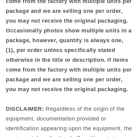
come from the factory with multiple units per
package and we are selling one per order,
you may not receive the original packaging.
Occasionally photos show multiple units in a
package, however, quantity is always one,
(1), per order unless specifically stated
otherwise in the title or description. If items
come from the factory with multiple units per
package and we are selling one per order,
you may not receive the original packaging.
DISCLAIMER:
Regardless of the origin of the
equipment, documentation provided or
identification appearing upon the equipment, the