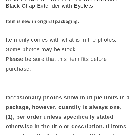
with
with
Black Chap Extender with Eyelets
Eyelets
Eyelets
Item is new in original packaging.
Item only comes with what is in the photos.
Some photos may be stock.
Please be sure that this item fits before
purchase.
Occasionally photos show multiple units in a
package, however, quantity is always one,
(1), per order unless specifically stated
otherwise in the title or description. If items