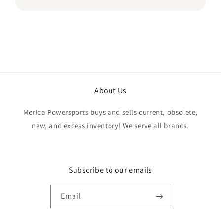
if the quantity listed would match what I
received, but everything was accurate and
exactly as advertised. Genuine OEM parts, great
value, fast shipping, and a smooth transaction
from start to finish. Would definitely purchase
from this seller again.
About Us
Merica Powersports buys and sells current, obsolete,
new, and excess inventory! We serve all brands.
Subscribe to our emails
Email