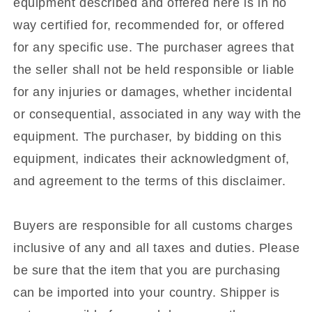
equipment described and offered here is in no
way certified for, recommended for, or offered
for any specific use. The purchaser agrees that
the seller shall not be held responsible or liable
for any injuries or damages, whether incidental
or consequential, associated in any way with the
equipment. The purchaser, by bidding on this
equipment, indicates their acknowledgment of,
and agreement to the terms of this disclaimer.
Buyers are responsible for all customs charges
inclusive of any and all taxes and duties. Please
be sure that the item that you are purchasing
can be imported into your country. Shipper is