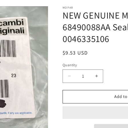
MOPAR
NEW GENUINE M
68490088AA Se
0046335106
Regular
$9.53 USD
price
Quantity
Quantity
Decrease
Increase
quantity
quantity
for
for
NEW
NEW
Add to
GENUINE
GENUINE
MOPAR
MOPAR
BY
BY
RICAMBI
RICAMBI
68490088AA
68490088AA