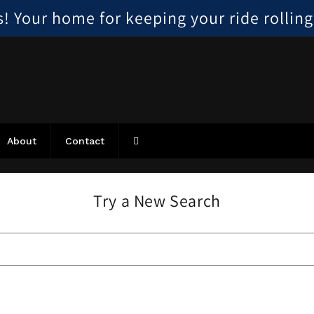
 Your home for keeping your ride rolling, 
About
Contact
Try a New Search