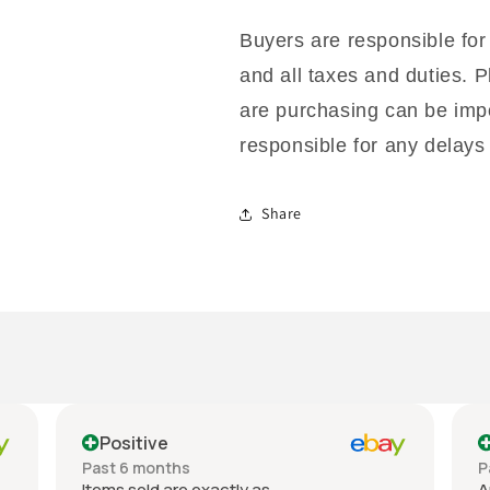
Buyers are responsible for
and all taxes and duties. P
are purchasing can be impo
responsible for any delays 
Share
Positive
Past 6 months
P
Items sold are exactly as
A