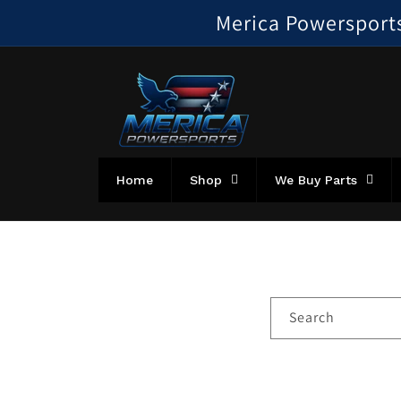
Skip to
Merica Powersports!
content
Home
Shop
We Buy Parts
Search