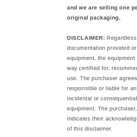
and we are selling one p
original packaging.
DISCLAIMER:
Regardless o
documentation provided or 
equipment, the equipment d
way certified for, recommen
use. The purchaser agrees t
responsible or liable for a
incidental or consequentia
equipment. The purchaser,
indicates their acknowled
of this disclaimer.