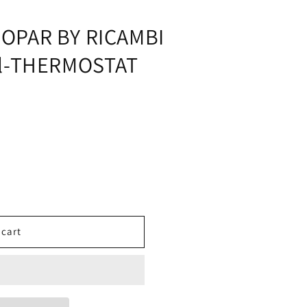
i
o
OPAR BY RICAMBI
n
al-THERMOSTAT
 cart