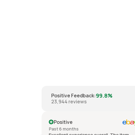
99.8%
Positive Feedback
:
23,944
reviews
Positive
Past 6 months
Excellent experience overall. The item