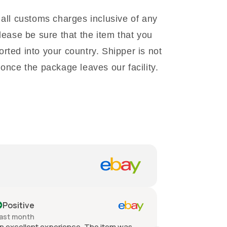
 all customs charges inclusive of any
lease be sure that the item that you
rted into your country. Shipper is not
once the package leaves our facility.
Positive
Positive
ast month
Past month
n excellent experience. The item was
Quick shippin