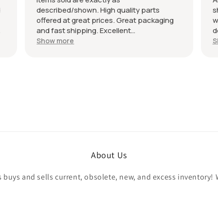
d
described/shown. High quality parts
s
offered at great prices. Great packaging
w
and fast shipping. Excellent
d
communication with a response in less
r
Show more
S
than 24 hours. I appreciate the hookup!
A
Definitely adding to favorite sellers!
r
About Us
buys and sells current, obsolete, new, and excess inventory! 