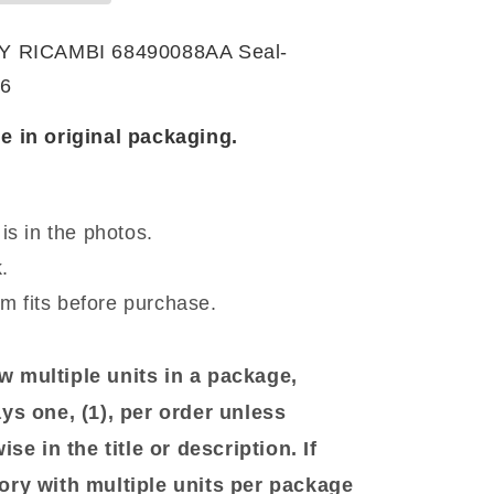
T
RICAMBI 68490088AA Seal-
6
e in original packaging.
is in the photos.
.
em fits before purchase.
 multiple units in a package,
ys one, (1), per order unless
se in the title or description. If
ory with multiple units per package