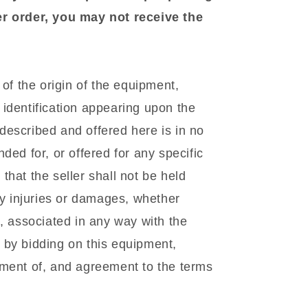
er order, you may not receive the
f the origin of the equipment,
identification appearing upon the
escribed and offered here is in no
ded for, or offered for any specific
hat the seller shall not be held
ny injuries or damages, whether
l, associated in any way with the
 by bidding on this equipment,
gment of, and agreement to the terms