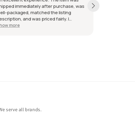
hipped immediately after purchase, was
received as d
ell-packaged, matched the listing
great. Great 
escription, and was priced fairly. I
ecommend the seller without hesitation.
how more
ll the best!
We serve all brands.