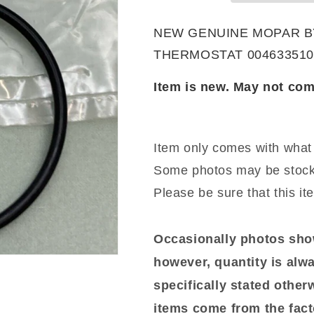
Seal-
Seal-
THERMOSTAT
THERMOSTA
NEW GENUINE MOPAR BY 
0046335106
0046335106
THERMOSTAT 004633510
Item is new. May not com
Item only comes with what 
Some photos may be stock
Please be sure that this it
Occasionally photos show
however, quantity is alwa
specifically stated otherwi
items come from the fact