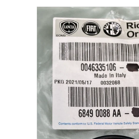
Skip to
product
information