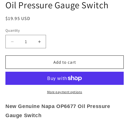
Oil Pressure Gauge Switch
Regular
$19.95 USD
price
Quantity
Quantity
Decrease
Increase
quantity
quantity
for
for
New
New
Add to cart
Genuine
Genuine
Napa
Napa
OP6677
OP6677
Oil
Oil
Pressure
Pressure
More payment options
Gauge
Gauge
Switch
Switch
New Genuine Napa OP6677 Oil Pressure
Gauge Switch