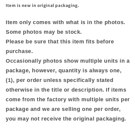
Item is new in original packaging.
Item only comes with what is in the photos.
Some photos may be stock.
Please be sure that this item fits before
purchase.
Occasionally photos show multiple units in a
package, however, quantity is always one,
(1), per order unless specifically stated
otherwise in the title or description. If items
come from the factory with multiple units per
package and we are selling one per order,
you may not receive the original packaging.