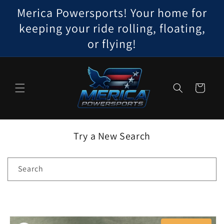
Skip to
Merica Powersports! Your home for
content
keeping your ride rolling, floating,
or flying!
Cart
Try a New Search
Search
Skip to