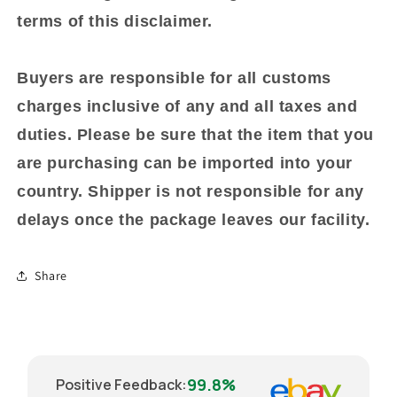
terms of this disclaimer.
Buyers are responsible for all customs
charges inclusive of any and all taxes and
duties. Please be sure that the item that you
are purchasing can be imported into your
country. Shipper is not responsible for any
delays once the package leaves our facility.
Share
99.8%
Positive Feedback
: