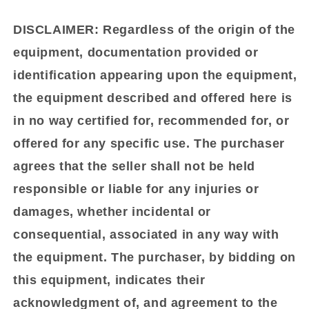
DISCLAIMER:
Regardless of the origin of the
equipment, documentation provided or
identification appearing upon the equipment,
the equipment described and offered here is
in no way certified for, recommended for, or
offered for any specific use. The purchaser
agrees that the seller shall not be held
responsible or liable for any injuries or
damages, whether incidental or
consequential, associated in any way with
the equipment. The purchaser, by bidding on
this equipment, indicates their
acknowledgment of, and agreement to the