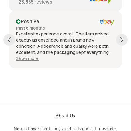
23,855
reviews
Positive
Past 6 months
Excellent experience overall. The item arrived
exactly as described and in brand new
condition. Appearance and quality were both
excellent, and the packaging kept everything
protected during shipping. I was initially unsure
Show more
if the quantity listed would match what I
received, but everything was accurate and
exactly as advertised. Genuine OEM parts, great
value, fast shipping, and a smooth transaction
from start to finish. Would definitely purchase
from this seller again.
About Us
Merica Powersports buys and sells current, obsolete,