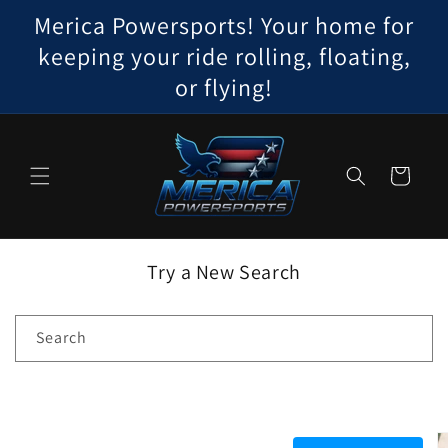
Skip to
Merica Powersports! Your home for
content
keeping your ride rolling, floating,
or flying!
Cart
Try a New Search
Search
Skip to