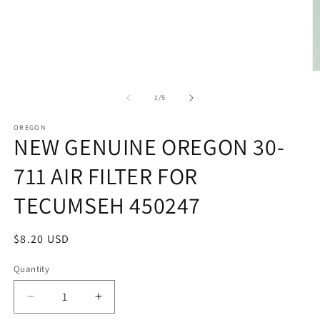
modal
O
m
2
of
1
/
5
in
m
OREGON
NEW GENUINE OREGON 30-
711 AIR FILTER FOR
TECUMSEH 450247
Regular
$8.20 USD
price
Quantity
Quantity
Decrease
Increase
quantity
quantity