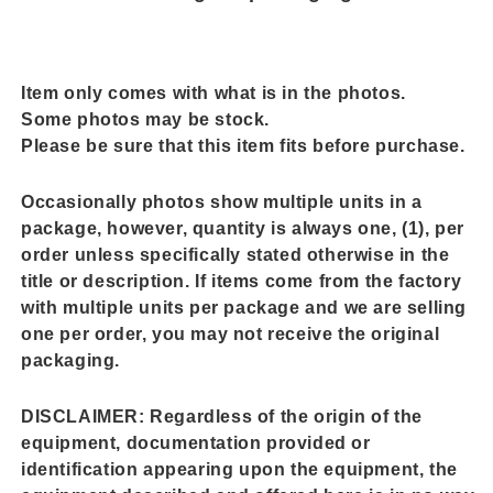
Item only comes with what is in the photos.
Some photos may be stock.
Please be sure that this item fits before purchase.
Occasionally photos show multiple units in a
package, however, quantity is always one, (1), per
order unless specifically stated otherwise in the
title or description. If items come from the factory
with multiple units per package and we are selling
one per order, you may not receive the original
packaging.
DISCLAIMER:
Regardless of the origin of the
equipment, documentation provided or
identification appearing upon the equipment, the