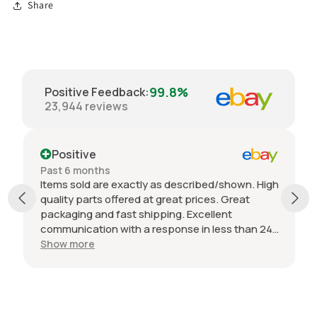
Share
99.8%
Positive Feedback
:
23,944
reviews
Positive
Past 6 months
Items sold are exactly as described/shown. High
quality parts offered at great prices. Great
packaging and fast shipping. Excellent
communication with a response in less than 24
hours. I appreciate the hookup! Definitely
Show more
adding to favorite sellers!