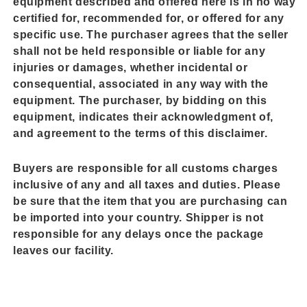
equipment described and offered here is in no way
certified for, recommended for, or offered for any
specific use. The purchaser agrees that the seller
shall not be held responsible or liable for any
injuries or damages, whether incidental or
consequential, associated in any way with the
equipment. The purchaser, by bidding on this
equipment, indicates their acknowledgment of,
and agreement to the terms of this disclaimer.
Buyers are responsible for all customs charges
inclusive of any and all taxes and duties. Please
be sure that the item that you are purchasing can
be imported into your country. Shipper is not
responsible for any delays once the package
leaves our facility.