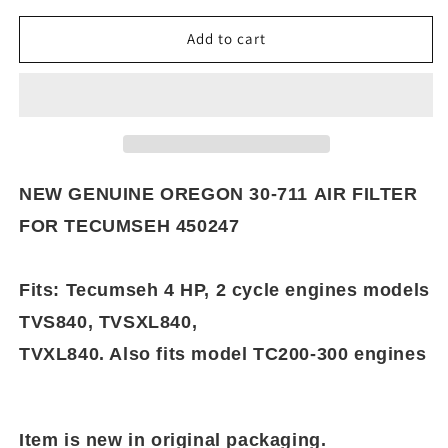
for
for
NEW
NEW
Add to cart
GENUINE
GENUINE
OREGON
OREGON
30-
30-
711
711
AIR
AIR
FILTER
FILTER
FOR
FOR
NEW GENUINE OREGON 30-711 AIR FILTER
TECUMSEH
TECUMSEH
FOR TECUMSEH 450247
450247
450247
Fits: Tecumseh 4 HP, 2 cycle engines models
TVS840, TVSXL840,
TVXL840. Also fits model TC200-300 engines
Item is new in original packaging.