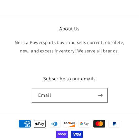
About Us
Merica Powersports buys and sells current, obsolete,
new, and excess inventory! We serve all brands.
Subscribe to our emails
Email
Payment
methods