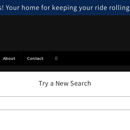
 Your home for keeping your ride rolling, 
About
Contact
Try a New Search