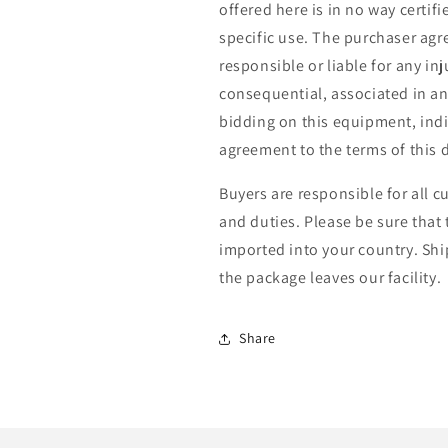
offered here is in no way certif
specific use. The purchaser agre
responsible or liable for any in
consequential, associated in a
bidding on this equipment, ind
agreement to the terms of this d
Buyers are responsible for all c
and duties. Please be sure that
imported into your country. Shi
the package leaves our facility.
Share