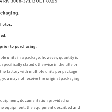
RK 3008-371 BOLT 8X25
packaging.
photos.
ded.
 prior to purchasing.
le units in a package, however, quantity is
 specifically stated otherwise in the title or
 the factory with multiple units per package
r, you may not receive the original packaging.
e equipment, documentation provided or
the equipment, the equipment described and