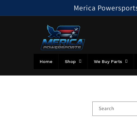
Skip to
Merica Powersports!
content
Home
Shop
We Buy Parts
Search