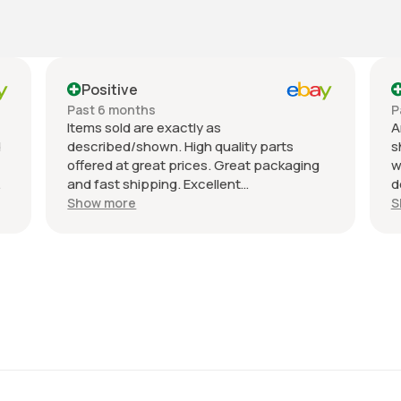
Positive
Past 6 months
P
Items sold are exactly as
A
d
described/shown. High quality parts
s
offered at great prices. Great packaging
w
and fast shipping. Excellent
d
communication with a response in less
r
Show more
S
than 24 hours. I appreciate the hookup!
A
Definitely adding to favorite sellers!
r