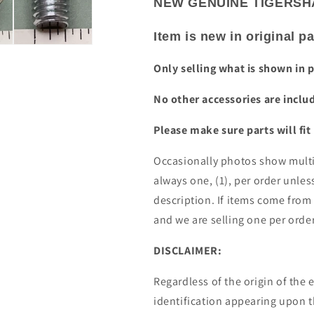
NEW GENUINE TIGERSHA
Item is new in original 
Only selling what is shown in 
No other accessories are inclu
Please make sure parts will fit
Occasionally photos show multip
always one, (1), per order unless
description. If items come from
and we are selling one per orde
DISCLAIMER:
Regardless of the origin of th
identification appearing upon 