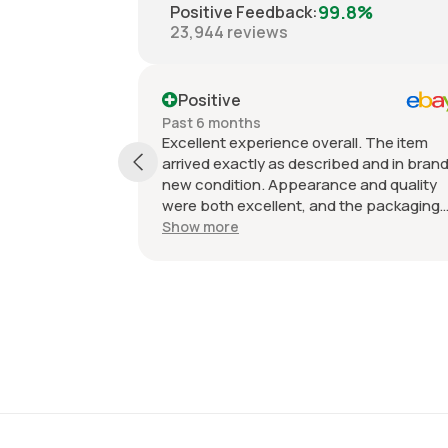
99.8%
Positive Feedback
:
23,944
reviews
Positive
Past 6 months
Excellent experience overall. The item
arrived exactly as described and in bran
new condition. Appearance and quality
were both excellent, and the packaging
kept everything protected during
Show more
shipping. I was initially unsure if the
quantity listed would match what I
received, but everything was accurate
and exactly as advertised. Genuine OEM
parts, great value, fast shipping, and a
smooth transaction from start to finish.
Would definitely purchase from this selle
again.