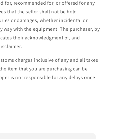
ied for, recommended for, or offered for any
es that the seller shall not be held
juries or damages, whether incidental or
ny way with the equipment. The purchaser, by
icates their acknowledgment of, and
isclaimer.
ustoms charges inclusive of any and all taxes
 the item that you are purchasing can be
pper is not responsible for any delays once