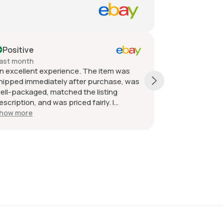
Positive
Positive
ast month
Past month
n excellent experience. The item was
Quick shippin
hipped immediately after purchase, was
received as d
ell-packaged, matched the listing
great. Great 
escription, and was priced fairly. I
ecommend the seller without hesitation.
how more
ll the best!