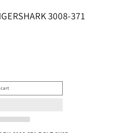
i
o
IGERSHARK 3008-371
n
 cart
K