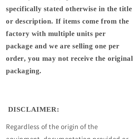
specifically stated otherwise in the title
or description. If items come from the
factory with multiple units per
package and we are selling one per
order, you may not receive the original
packaging.
DISCLAIMER:
Regardless of the origin of the
equipment, documentation provided or