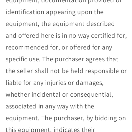
identification appearing upon the
equipment, the equipment described
and offered here is in no way certified for,
recommended for, or offered for any
specific use. The purchaser agrees that
the seller shall not be held responsible or
liable for any injuries or damages,
whether incidental or consequential,
associated in any way with the
equipment. The purchaser, by bidding on
this equipment, indicates their