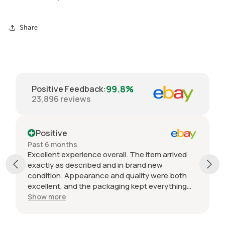
Share
99.8%
Positive Feedback
:
23,896
reviews
Positive
Past 6 months
Excellent experience overall. The item arrived
exactly as described and in brand new
condition. Appearance and quality were both
excellent, and the packaging kept everything
protected during shipping. I was initially unsure
Show more
if the quantity listed would match what I
received, but everything was accurate and