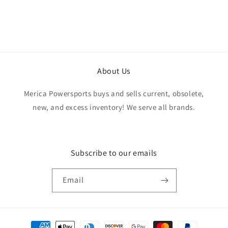
exactly as advertised. Genuine OEM parts, great
value, fast shipping, and a smooth transaction
from start to finish. Would definitely purchase
from this seller again.
About Us
Merica Powersports buys and sells current, obsolete,
new, and excess inventory! We serve all brands.
Subscribe to our emails
Email
Payment