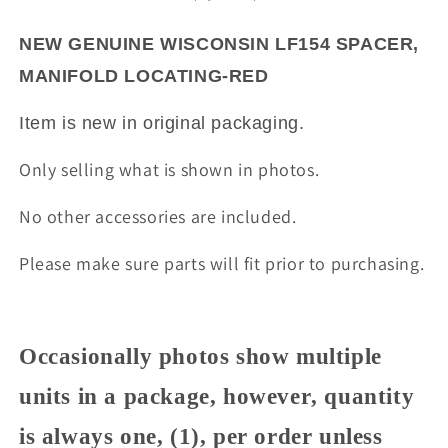
LOCATING-
LOCATING-
RED
RED
NEW GENUINE WISCONSIN LF154 SPACER,
MANIFOLD LOCATING-RED
Item is new in original packaging.
Only selling what is shown in photos.
No other accessories are included.
Please make sure parts will fit prior to purchasing.
Occasionally photos show multiple
units in a package, however, quantity
is always one, (1), per order unless