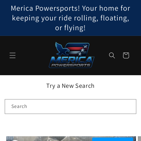
Skip to
Merica Powersports! Your home for
content
keeping your ride rolling, floating,
or flying!
Cart
Try a New Search
Search
Skip to