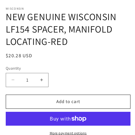
in
in
modal
m
WISCONSIN
NEW GENUINE WISCONSIN
LF154 SPACER, MANIFOLD
LOCATING-RED
Regular
$20.28 USD
price
Quantity
Quantity
Decrease
Increase
quantity
quantity
for
for
NEW
NEW
Add to cart
GENUINE
GENUINE
WISCONSIN
WISCONSIN
LF154
LF154
SPACER,
SPACER,
MANIFOLD
MANIFOLD
More payment options