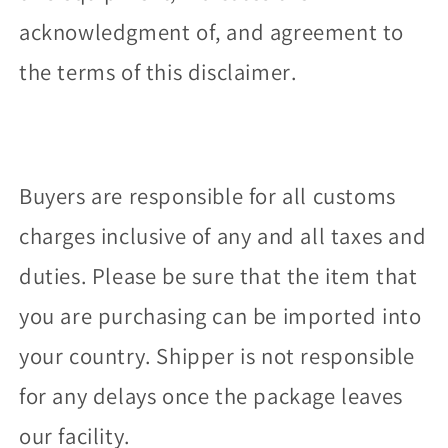
acknowledgment of, and agreement to
the terms of this disclaimer.
Buyers are responsible for all customs
charges inclusive of any and all taxes and
duties. Please be sure that the item that
you are purchasing can be imported into
your country. Shipper is not responsible
for any delays once the package leaves
our facility.