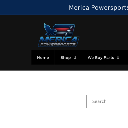
Skip to
Merica Powersports!
content
Home
Shop
We Buy Parts
Search