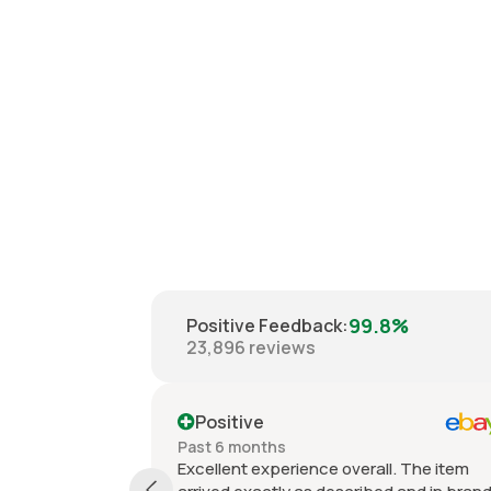
99.8%
Positive Feedback
:
23,896
reviews
Positive
Past 6 months
Excellent experience overall. The item