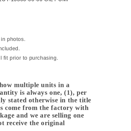
.
 in photos.
ncluded.
 fit prior to purchasing.
how multiple units in a
ntity is always one, (1), per
ly stated otherwise in the title
ems come from the factory with
ckage and we are selling one
t receive the original