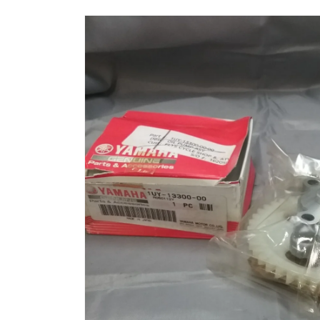
Skip to
product
information