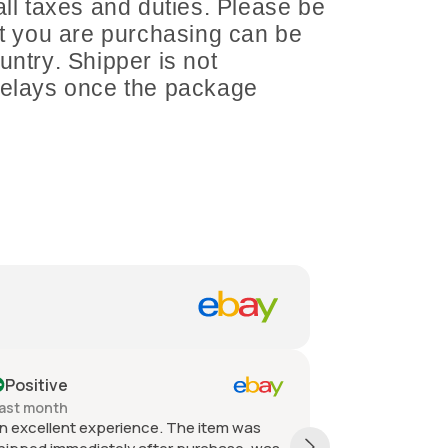
all taxes and duties. Please be
at you are purchasing can be
untry. Shipper is not
delays once the package
Positive
Positive
ast month
Past month
n excellent experience. The item was
Quick shippin