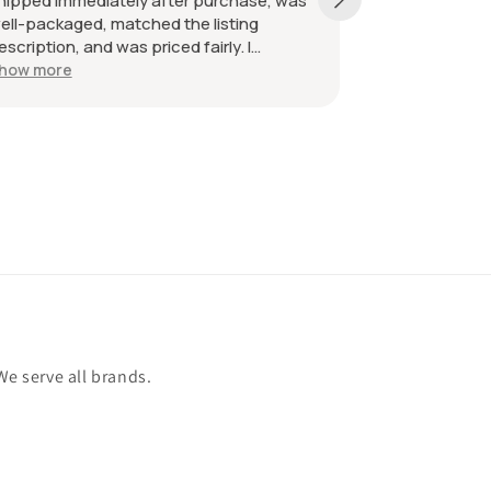
hipped immediately after purchase, was
received as d
ell-packaged, matched the listing
great. Great 
escription, and was priced fairly. I
ecommend the seller without hesitation.
how more
ll the best!
We serve all brands.