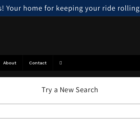
 Your home for keeping your ride rolling, 
About
Contact
Try a New Search