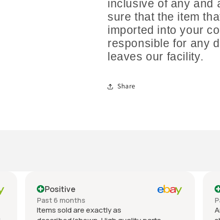
inclusive of any and 
sure that the item th
imported into your co
responsible for any 
leaves our facility.
Share
Positive
Past 6 months
P
Items sold are exactly as
A