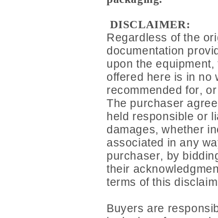
DISCLAIMER:
Regardless of the ori
documentation provid
upon the equipment,
offered here is in no 
recommended for, or o
The purchaser agrees 
held responsible or li
damages, whether inc
associated in any wa
purchaser, by bidding
their acknowledgment
terms of this disclaim
Buyers are responsib