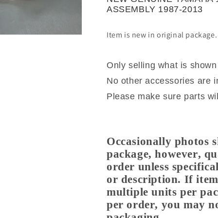
PUMP
PUMP
ASSEMBLY 1987-2013
ASSEMBLY
ASSEMBLY
1987-
1987-
Item is new in original package
2013
2013
Only selling what is shown
No other accessories are i
Please make sure parts will
Occasionally photos s
package, however, qua
order unless specifical
or description. If it
multiple units per pa
per order, you may no
packaging.