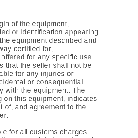
gin of the equipment,
ed or identification appearing
 the equipment described and
way certified for,
ffered for any specific use.
that the seller shall not be
able for any injuries or
idental or consequential,
y with the equipment. The
 on this equipment, indicates
 of, and agreement to the
er.
le for all customs charges