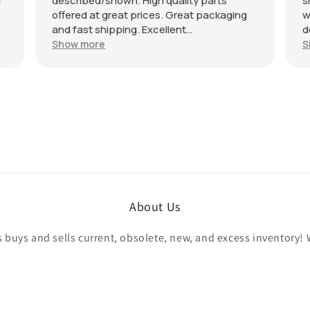
d
described/shown. High quality parts
s
offered at great prices. Great packaging
w
and fast shipping. Excellent
d
communication with a response in less
r
Show more
S
than 24 hours. I appreciate the hookup!
A
Definitely adding to favorite sellers!
r
About Us
buys and sells current, obsolete, new, and excess inventory! 