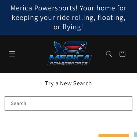
Skip to
Merica Powersports! Your home for
content
keeping your ride rolling, floating,
or flying!
Cart
Try a New Search
Search
Skip to