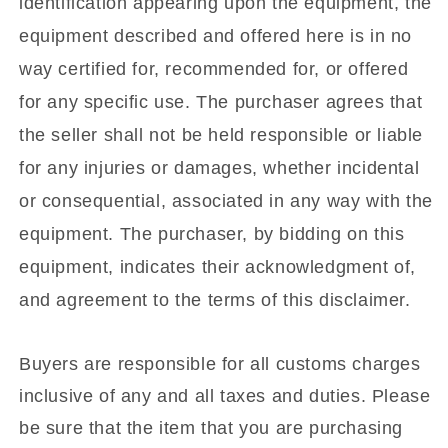
identification appearing upon the equipment, the
equipment described and offered here is in no
way certified for, recommended for, or offered
for any specific use. The purchaser agrees that
the seller shall not be held responsible or liable
for any injuries or damages, whether incidental
or consequential, associated in any way with the
equipment. The purchaser, by bidding on this
equipment, indicates their acknowledgment of,
and agreement to the terms of this disclaimer.
Buyers are responsible for all customs charges
inclusive of any and all taxes and duties. Please
be sure that the item that you are purchasing