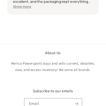
excellent, and the packaging kept everything
protected during shipping. I was initially unsure
Show more
if the quantity listed would match what I
received, but everything was accurate and
exactly as advertised. Genuine OEM parts, great
value, fast shipping, and a smooth transaction
from start to finish. Would definitely purchase
from this seller again.
About Us
Merica Powersports buys and sells current, obsolete,
new, and excess inventory! We serve all brands.
Subscribe to our emails
Email