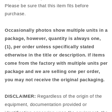
Please be sure that this item fits before
purchase.
Occasionally photos show multiple units in a
package, however, quantity is always one,
(1), per order unless specifically stated
otherwise in the title or description. If items
come from the factory with multiple units per
package and we are selling one per order,
you may not receive the original packaging.
DISCLAIMER:
Regardless of the origin of the
equipment, documentation provided or