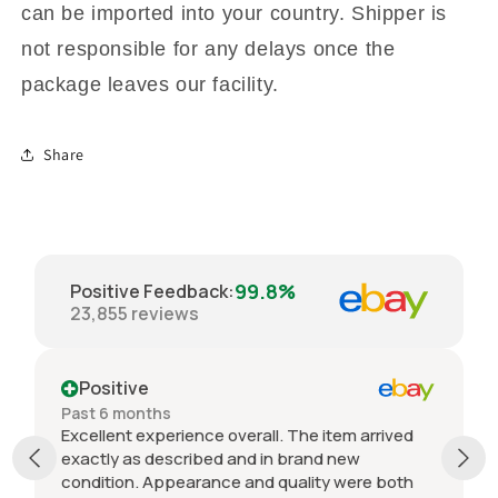
can be imported into your country. Shipper is
not responsible for any delays once the
package leaves our facility.
Share
99.8%
Positive Feedback
:
23,855
reviews
Positive
Past 6 months
Excellent experience overall. The item arrived
exactly as described and in brand new
condition. Appearance and quality were both