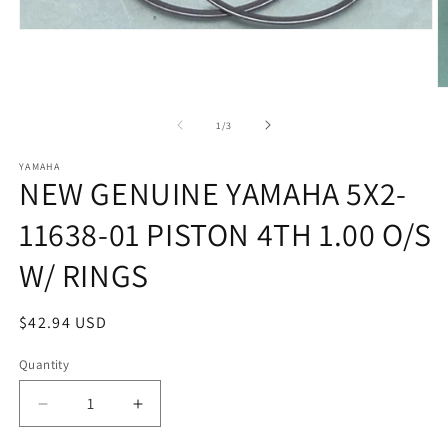
Open
media
1
in
O
modal
m
2
of
1
/
3
in
m
YAMAHA
NEW GENUINE YAMAHA 5X2-
11638-01 PISTON 4TH 1.00 O/S
W/ RINGS
Regular
$42.94 USD
price
Quantity
Quantity
Decrease
Increase
quantity
quantity