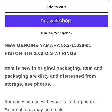
for
for
NEW
NEW
Add to cart
GENUINE
GENUINE
YAMAHA
YAMAHA
5X2-
5X2-
11638-
11638-
01
01
More payment options
PISTON
PISTON
4TH
4TH
NEW GENUINE YAMAHA 5X2-11638-01
1.00
1.00
PISTON 4TH 1.00 O/S W/ RINGS
O/S
O/S
W/
W/
RINGS
RINGS
Item is new in original packaging. Item and
packaging are dirty and distressed from
storage, see photos.
Item only comes with what is in the photos.
Some photos may be stock.