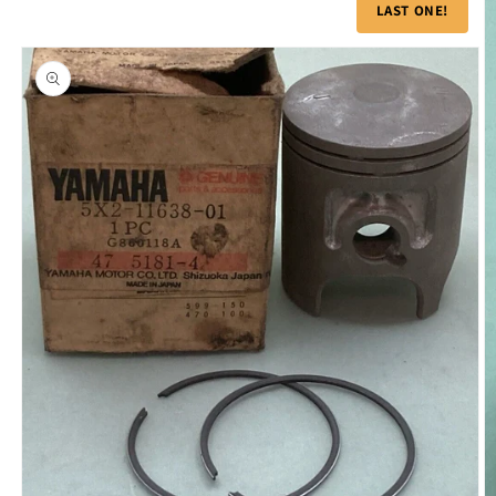
product
LAST ONE!
information