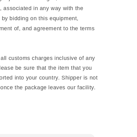
l, associated in any way with the
 by bidding on this equipment,
gment of, and agreement to the terms
 all customs charges inclusive of any
lease be sure that the item that you
rted into your country. Shipper is not
once the package leaves our facility.