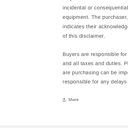
incidental or consequentia
equipment. The purchaser,
indicates their acknowled
of this disclaimer.
Buyers are responsible for
and all taxes and duties. P
are purchasing can be impo
responsible for any delays 
Share