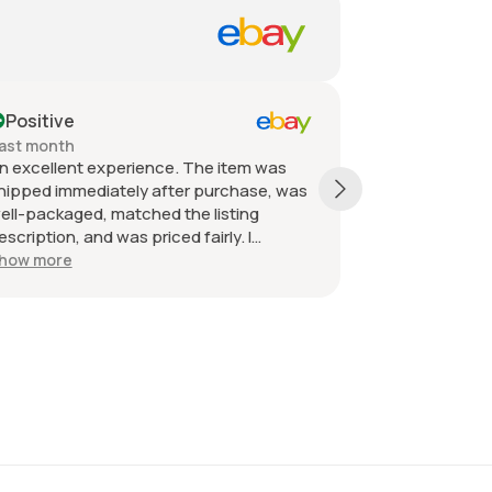
Positive
Past month
 experience. The item was
Quick shipping, packaged
diately after purchase, was
received as described an
d, matched the listing
great. Great communicatio
nd was priced fairly. I
e seller without hesitation.