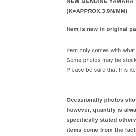
NEW GENUINE YAMAHA 5
(K=APPROX.3.9N/MM)
Item is new in original p
Item only comes with what 
Some photos may be stock
Please be sure that this it
Occasionally photos show
however, quantity is alwa
specifically stated otherwi
items come from the fact