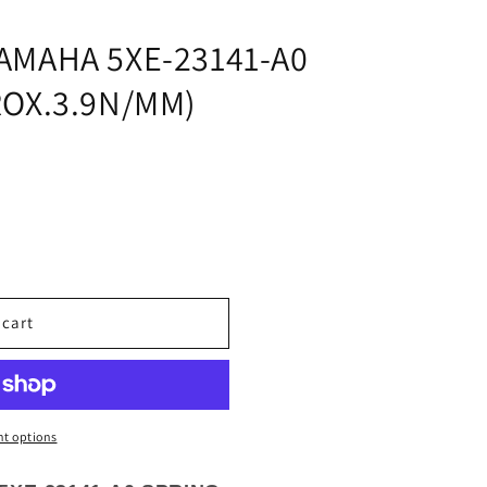
i
o
AMAHA 5XE-23141-A0
n
ROX.3.9N/MM)
 cart
t options
3.9N/MM)