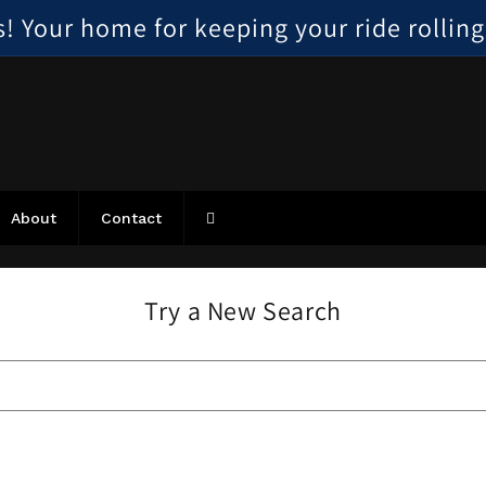
 Your home for keeping your ride rolling, 
About
Contact
Try a New Search