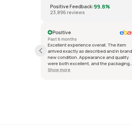
99.8%
Positive Feedback
:
23,896
reviews
Positive
Past 6 months
Excellent experience overall. The item
arrived exactly as described and in brand
new condition. Appearance and quality
were both excellent, and the packaging
kept everything protected during
Show more
shipping. I was initially unsure if the
quantity listed would match what I
received, but everything was accurate
and exactly as advertised. Genuine OEM
parts, great value, fast shipping, and a
smooth transaction from start to finish.
Would definitely purchase from this seller
again.