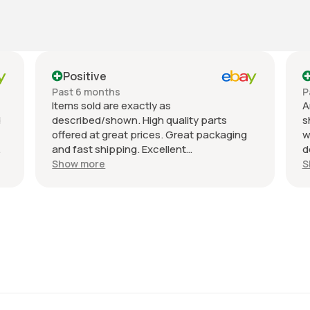
Positive
Positive
Past 6 months
Past month
Items sold are exactly as
An excellent
described/shown. High quality parts
shipped imme
offered at great prices. Great packaging
well-package
and fast shipping. Excellent
description, a
communication with a response in less
recommend th
Show more
Show more
than 24 hours. I appreciate the hookup!
All the best!
Definitely adding to favorite sellers!