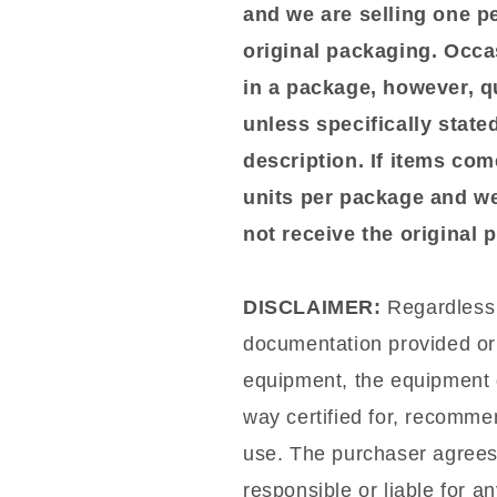
and we are selling one p
original packaging. Occa
in a package, however, qu
unless specifically stated
description. If items com
units per package and we
not receive the original
DISCLAIMER:
Regardless o
documentation provided or 
equipment, the equipment d
way certified for, recommen
use. The purchaser agrees t
responsible or liable for a