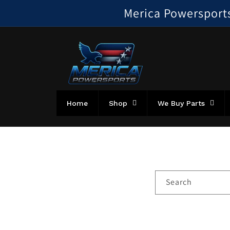
Skip to
Merica Powersports!
content
Home
Shop
We Buy Parts
Search