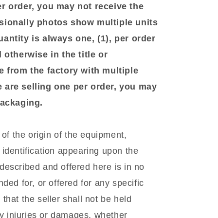
er order, you may not receive the
sionally photos show multiple units
antity is always one, (1), per order
 otherwise in the title or
e from the factory with multiple
 are selling one per order, you may
 packaging.
f the origin of the equipment,
identification appearing upon the
escribed and offered here is in no
ded for, or offered for any specific
hat the seller shall not be held
ny injuries or damages, whether