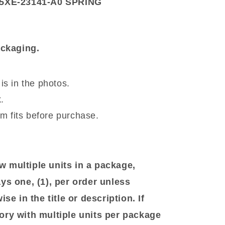
XE-23141-A0 SPRING
ackaging.
is in the photos.
.
em fits before purchase.
 multiple units in a package,
ys one, (1), per order unless
se in the title or description. If
ory with multiple units per package