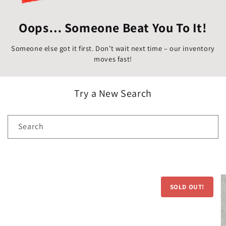
Oops… Someone Beat You To It!
Someone else got it first. Don’t wait next time – our inventory
moves fast!
Try a New Search
Search
Skip to
product
SOLD OUT!
information