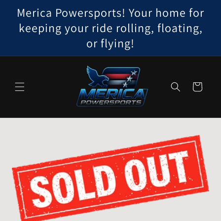
Skip to
Merica Powersports! Your home for
content
keeping your ride rolling, floating,
or flying!
Cart