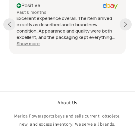
Positive
Past 6 months
Excellent experience overall. The item arrived
exactly as described and in brand new
condition. Appearance and quality were both
excellent, and the packaging kept everything
protected during shipping. I was initially unsure
Show more
if the quantity listed would match what I
received, but everything was accurate and
exactly as advertised. Genuine OEM parts, great
value, fast shipping, and a smooth transaction
from start to finish. Would definitely purchase
from this seller again.
About Us
Merica Powersports buys and sells current, obsolete,
new, and excess inventory! We serve all brands.