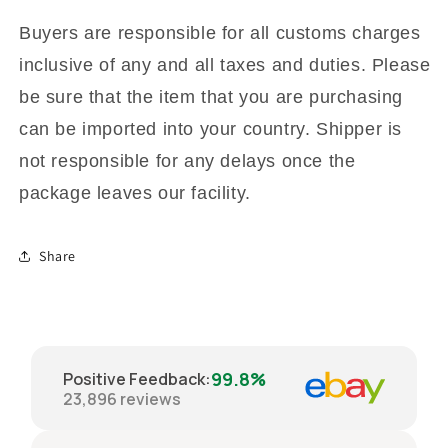
Buyers are responsible for all customs charges
inclusive of any and all taxes and duties. Please
be sure that the item that you are purchasing
can be imported into your country. Shipper is
not responsible for any delays once the
package leaves our facility.
Share
99.8%
Positive Feedback
:
23,896
reviews