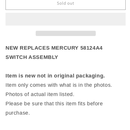
NEW
NEW
Sold out
REPLACES
REPLACES
MERCURY
MERCURY
58124A4
58124A4
SWITCH
SWITCH
ASSEMBLY
ASSEMBLY
NEW REPLACES MERCURY 58124A4
SWITCH ASSEMBLY
Item is new not in original packaging.
Item only comes with what is in the photos.
Photos of actual item listed.
Please be sure that this item fits before
purchase.