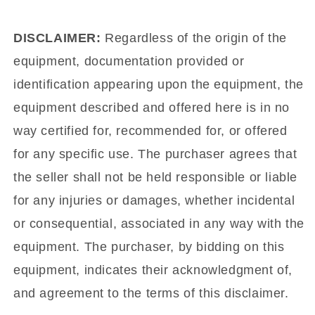
DISCLAIMER:
Regardless of the origin of the
equipment, documentation provided or
identification appearing upon the equipment, the
equipment described and offered here is in no
way certified for, recommended for, or offered
for any specific use. The purchaser agrees that
the seller shall not be held responsible or liable
for any injuries or damages, whether incidental
or consequential, associated in any way with the
equipment. The purchaser, by bidding on this
equipment, indicates their acknowledgment of,
and agreement to the terms of this disclaimer.