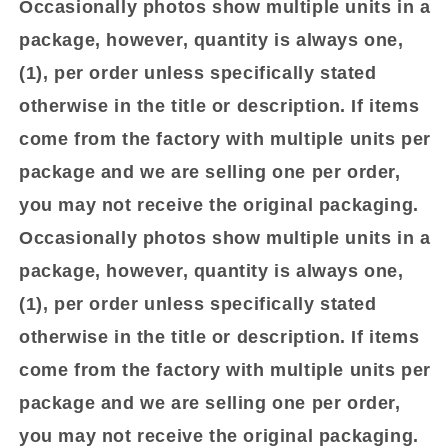
Occasionally photos show multiple units in a
package, however, quantity is always one,
(1), per order unless specifically stated
otherwise in the title or description. If items
come from the factory with multiple units per
package and we are selling one per order,
you may not receive the original packaging.
Occasionally photos show multiple units in a
package, however, quantity is always one,
(1), per order unless specifically stated
otherwise in the title or description. If items
come from the factory with multiple units per
package and we are selling one per order,
you may not receive the original packaging.