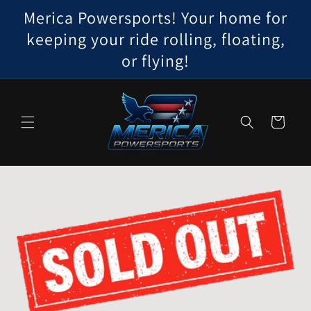
Skip to
Merica Powersports! Your home for
content
keeping your ride rolling, floating,
or flying!
Cart