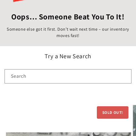
Oops… Someone Beat You To It!
Someone else got it first. Don’t wait next time – our inventory
moves fast!
Try a New Search
Search
Skip to
product
SOLD OUT!
information