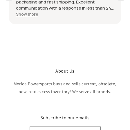
packaging and fast shipping. Excellent
communication with a response in less than 24
hours. I appreciate the hookup! Definitely
Show more
adding to favorite sellers!
About Us
Merica Powersports buys and sells current, obsolete,
new, and excess inventory! We serve all brands.
Subscribe to our emails