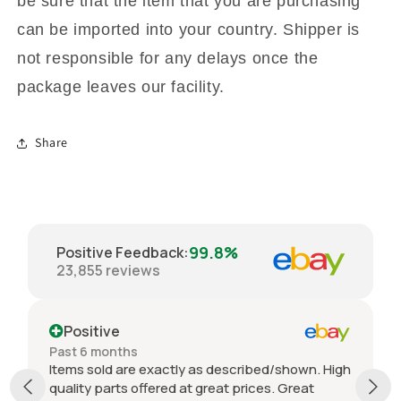
be sure that the item that you are purchasing
can be imported into your country. Shipper is
not responsible for any delays once the
package leaves our facility.
Share
99.8%
Positive Feedback
:
23,855
reviews
Positive
Past 6 months
Items sold are exactly as described/shown. High
quality parts offered at great prices. Great