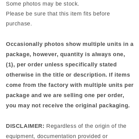
Some photos may be stock.
Please be sure that this item fits before
purchase.
Occasionally photos show multiple units in a
package, however, quantity is always one,
(1), per order unless specifically stated
otherwise in the title or description. If items
come from the factory with multiple units per
package and we are selling one per order,
you may not receive the original packaging.
DISCLAIMER:
Regardless of the origin of the
equipment, documentation provided or