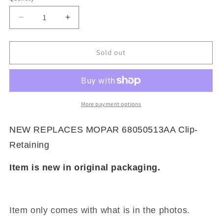
Decrease
Increase
quantity
quantity
for
for
NEW
NEW
Sold out
REPLACES
REPLACES
MOPAR
MOPAR
68050513AA
68050513AA
Clip-
Clip-
Retaining
Retaining
More payment options
NEW REPLACES MOPAR 68050513AA Clip-
Retaining
Item is new in original packaging.
Item only comes with what is in the photos.