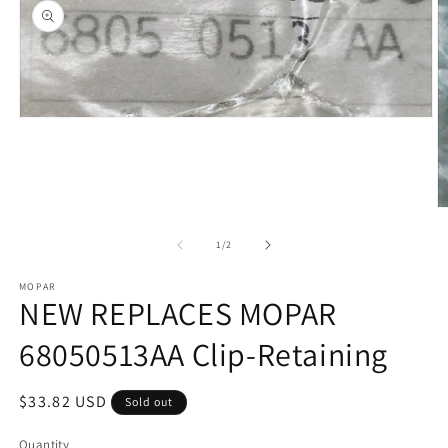
Open
media
1
in
modal
O
m
2
of
1
/
2
in
m
MOPAR
NEW REPLACES MOPAR
68050513AA Clip-Retaining
Regular
$33.82 USD
Sold out
price
Quantity
Quantity