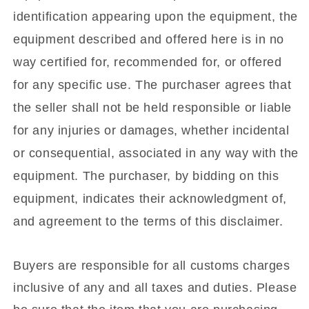
identification appearing upon the equipment, the
equipment described and offered here is in no
way certified for, recommended for, or offered
for any specific use. The purchaser agrees that
the seller shall not be held responsible or liable
for any injuries or damages, whether incidental
or consequential, associated in any way with the
equipment. The purchaser, by bidding on this
equipment, indicates their acknowledgment of,
and agreement to the terms of this disclaimer.
Buyers are responsible for all customs charges
inclusive of any and all taxes and duties. Please