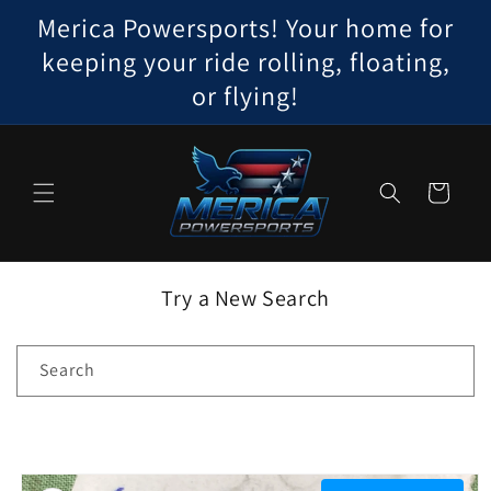
Skip to
Merica Powersports! Your home for
content
keeping your ride rolling, floating,
or flying!
Cart
Try a New Search
Search
Skip to