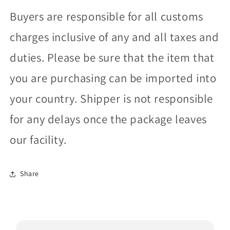
Buyers are responsible for all customs
charges inclusive of any and all taxes and
duties. Please be sure that the item that
you are purchasing can be imported into
your country. Shipper is not responsible
for any delays once the package leaves
our facility.
Share