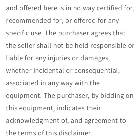
and offered here is in no way certified for,
recommended for, or offered for any
specific use. The purchaser agrees that
the seller shall not be held responsible or
liable for any injuries or damages,
whether incidental or consequential,
associated in any way with the
equipment. The purchaser, by bidding on
this equipment, indicates their
acknowledgment of, and agreement to
the terms of this disclaimer.