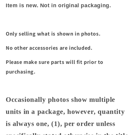
Item is new. Not in original packaging.
Only selling what is shown in photos.
No other accessories are included.
Please make sure parts will fit prior to
purchasing.
Occasionally photos show multiple
units in a package, however, quantity
is always one, (1), per order unless