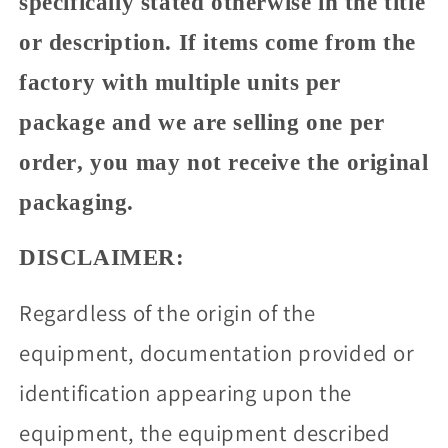
specifically stated otherwise in the title
or description. If items come from the
factory with multiple units per
package and we are selling one per
order, you may not receive the original
packaging.
DISCLAIMER:
Regardless of the origin of the
equipment, documentation provided or
identification appearing upon the
equipment, the equipment described