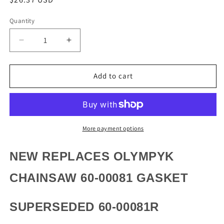
price
Quantity
Quantity
Decrease
Increase
quantity
quantity
for
for
NEW
NEW
Add to cart
REPLACES
REPLACES
OLYMPYK
OLYMPYK
CHAINSAW
CHAINSAW
60-
60-
00081
00081
More payment options
GASKET
GASKET
NEW REPLACES OLYMPYK
CHAINSAW 60-00081 GASKET
SUPERSEDED 60-00081R