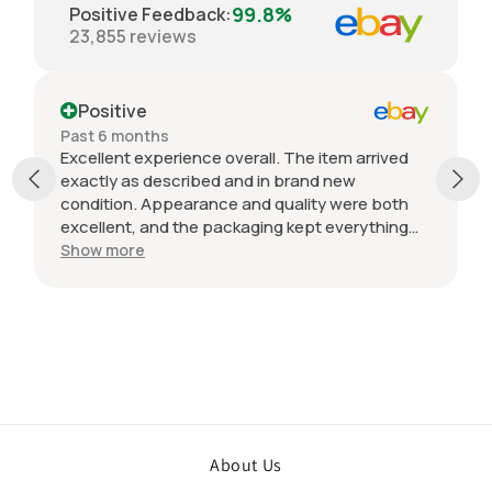
99.8%
Positive Feedback
:
23,855
reviews
Positive
Past 6 months
Excellent experience overall. The item arrived
exactly as described and in brand new
condition. Appearance and quality were both
excellent, and the packaging kept everything
protected during shipping. I was initially unsure
Show more
if the quantity listed would match what I
received, but everything was accurate and
exactly as advertised. Genuine OEM parts, great
value, fast shipping, and a smooth transaction
from start to finish. Would definitely purchase
from this seller again.
About Us