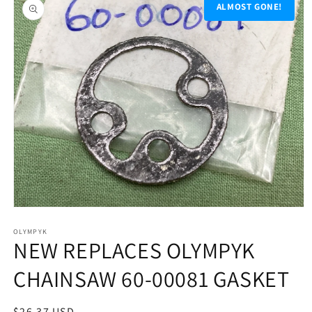
product
ALMOST GONE!
information
Open
media
1
OLYMPYK
NEW REPLACES OLYMPYK
in
modal
CHAINSAW 60-00081 GASKET
Regular
$26.37 USD