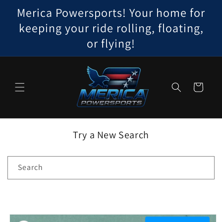
Skip to
Merica Powersports! Your home for
content
keeping your ride rolling, floating,
or flying!
Cart
Try a New Search
Search
Skip to