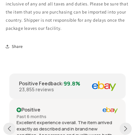
inclusive of any and all taxes and duties. Please be sure that
the item that you are purchasing can be imported into your
country. Shipper is not responsible for any delays once the
package leaves our facility.
Share
99.8%
Positive Feedback
:
23,855
reviews
Positive
Past 6 months
Excellent experience overall. The item arrived
exactly as described and in brand new