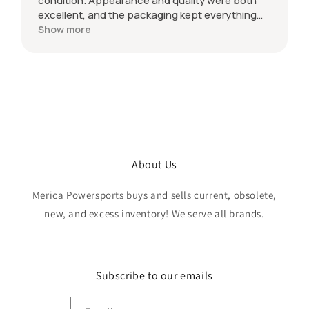
condition. Appearance and quality were both
excellent, and the packaging kept everything
protected during shipping. I was initially unsure
Show more
if the quantity listed would match what I
received, but everything was accurate and
exactly as advertised. Genuine OEM parts, great
value, fast shipping, and a smooth transaction
from start to finish. Would definitely purchase
from this seller again.
About Us
Merica Powersports buys and sells current, obsolete,
new, and excess inventory! We serve all brands.
Subscribe to our emails