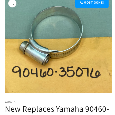
product
ALMOST GONE!
information
Open
media
1
YAMAHA
New Replaces Yamaha 90460-
in
modal