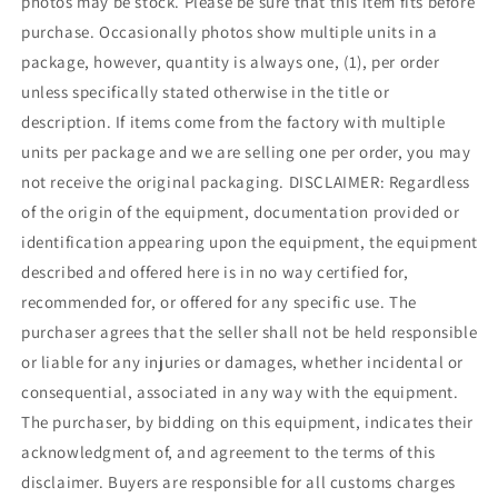
photos may be stock. Please be sure that this item fits before
purchase. Occasionally photos show multiple units in a
package, however, quantity is always one, (1), per order
unless specifically stated otherwise in the title or
description. If items come from the factory with multiple
units per package and we are selling one per order, you may
not receive the original packaging. DISCLAIMER: Regardless
of the origin of the equipment, documentation provided or
identification appearing upon the equipment, the equipment
described and offered here is in no way certified for,
recommended for, or offered for any specific use. The
purchaser agrees that the seller shall not be held responsible
or liable for any injuries or damages, whether incidental or
consequential, associated in any way with the equipment.
The purchaser, by bidding on this equipment, indicates their
acknowledgment of, and agreement to the terms of this
disclaimer. Buyers are responsible for all customs charges