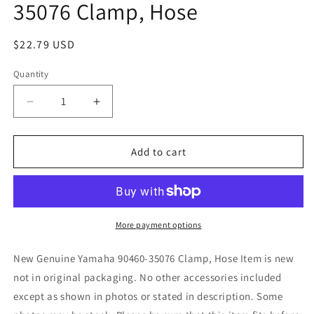
35076 Clamp, Hose
Regular
$22.79 USD
price
Quantity
Quantity
Decrease
Increase
quantity
quantity
for
for
New
New
Add to cart
Replaces
Replaces
Yamaha
Yamaha
90460-
90460-
35076
35076
Clamp,
Clamp,
More payment options
Hose
Hose
New Genuine Yamaha 90460-35076 Clamp, Hose Item is new
not in original packaging. No other accessories included
except as shown in photos or stated in description. Some