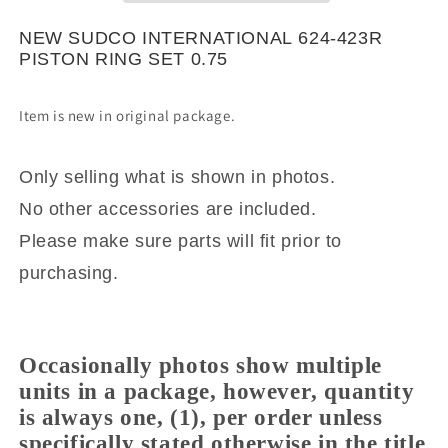
RING
RING
SET
SET
NEW SUDCO INTERNATIONAL 624-423R
0.75
0.75
PISTON RING SET 0.75
Item is new in original package.
Only selling what is shown in photos.
No other accessories are included.
Please make sure parts will fit prior to
purchasing.
Occasionally photos show multiple
units in a package, however, quantity
is always one, (1), per order unless
specifically stated otherwise in the title