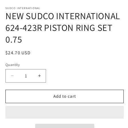
in
in
modal
m
SUDCO INTERNATIONAL
NEW SUDCO INTERNATIONAL
624-423R PISTON RING SET
0.75
Regular
$24.70 USD
price
Quantity
Quantity
Decrease
Increase
quantity
quantity
for
for
NEW
NEW
Add to cart
SUDCO
SUDCO
INTERNATIONAL
INTERNATIONAL
624-
624-
423R
423R
PISTON
PISTON