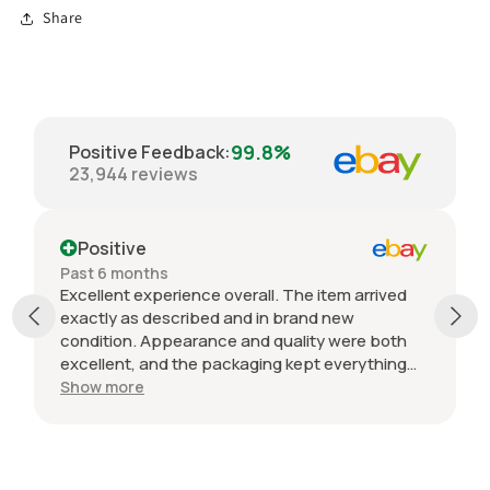
Share
99.8%
Positive Feedback
:
23,944
reviews
Positive
Past 6 months
Excellent experience overall. The item arrived
exactly as described and in brand new
condition. Appearance and quality were both
excellent, and the packaging kept everything
protected during shipping. I was initially unsure
Show more
if the quantity listed would match what I
received, but everything was accurate and
exactly as advertised. Genuine OEM parts, great
value, fast shipping, and a smooth transaction