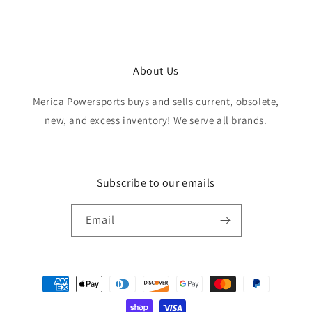
from start to finish. Would definitely purchase
from this seller again.
About Us
Merica Powersports buys and sells current, obsolete,
new, and excess inventory! We serve all brands.
Subscribe to our emails
Email
Payment
methods