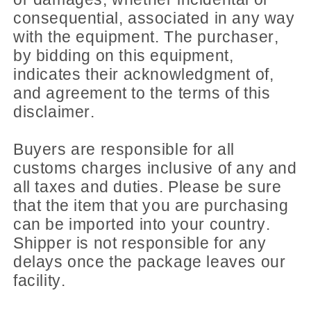
consequential, associated in any way
with the equipment. The purchaser,
by bidding on this equipment,
indicates their acknowledgment of,
and agreement to the terms of this
disclaimer.
Buyers are responsible for all
customs charges inclusive of any and
all taxes and duties. Please be sure
that the item that you are purchasing
can be imported into your country.
Shipper is not responsible for any
delays once the package leaves our
facility.