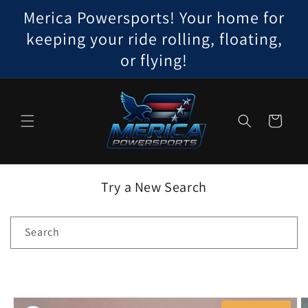
Skip to
Merica Powersports! Your home for
content
keeping your ride rolling, floating,
or flying!
Cart
Try a New Search
Search
Skip to