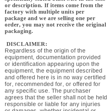
or description. If items come from the
factory with multiple units per
package and we are selling one per
order, you may not receive the original
packaging.
DISCLAIMER:
Regardless of the origin of the
equipment, documentation provided
or identification appearing upon the
equipment, the equipment described
and offered here is in no way certified
for, recommended for, or offered for
any specific use. The purchaser
agrees that the seller shall not be held
responsible or liable for any injuries
or damages, whether incidental or