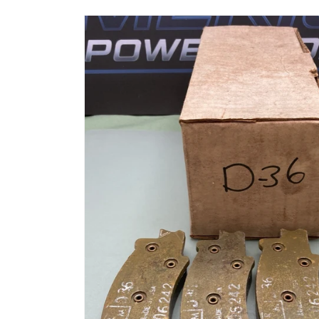
Skip to
product
information