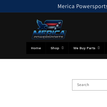
Skip to
Merica Powersports!
content
Home
Shop
We Buy Parts
Search