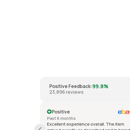
99.8%
Positive Feedback
:
23,896
reviews
Positive
Past 6 months
Excellent experience overall. The item