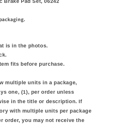
 Brake Pad Set, 06242
 packaging.
t is in the photos.
ck.
item fits before purchase.
 multiple units in a package,
ys one, (1), per order unless
se in the title or description. If
ory with multiple units per package
er order, you may not receive the