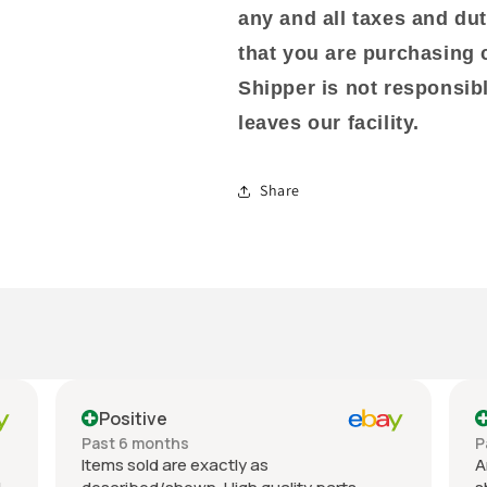
any and all taxes and dut
that you are purchasing 
Shipper is not responsib
leaves our facility.
Share
Positive
P
Past 6 months
Pas
Items sold are exactly as
An e