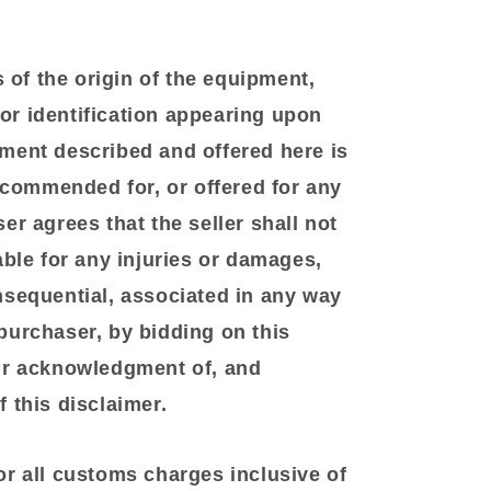
of the origin of the equipment,
r identification appearing upon
ment described and offered here is
recommended for, or offered for any
er agrees that the seller shall not
able for any injuries or damages,
nsequential, associated in any way
purchaser, by bidding on this
ir acknowledgment of, and
 this disclaimer.
or all customs charges inclusive of