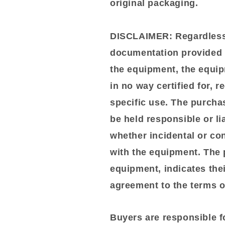
original packaging.
DISCLAIMER:
Regardless 
documentation provided o
the equipment, the equip
in no way certified for, 
specific use. The purchas
be held responsible or li
whether incidental or co
with the equipment. The 
equipment, indicates the
agreement to the terms of
Buyers are responsible f