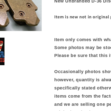
New Unbranded D-36 Disc
06242
06242
Item is new not in original
Item only comes with wha
Some photos may be sto
Please be sure that this 
Occasionally photos show
however, quantity is alwa
specifically stated otherwi
items come from the fact
and we are selling one p