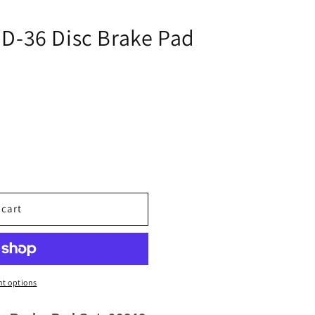
i
o
D-36 Disc Brake Pad
n
 cart
t options