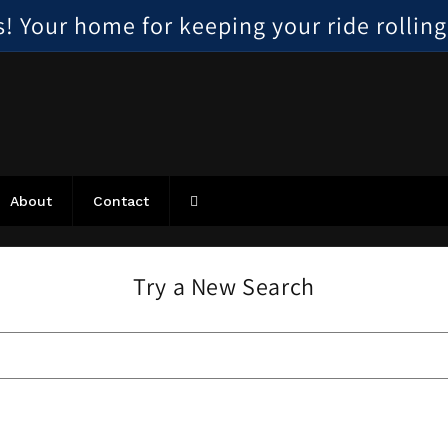
 Your home for keeping your ride rolling, 
About
Contact
Try a New Search