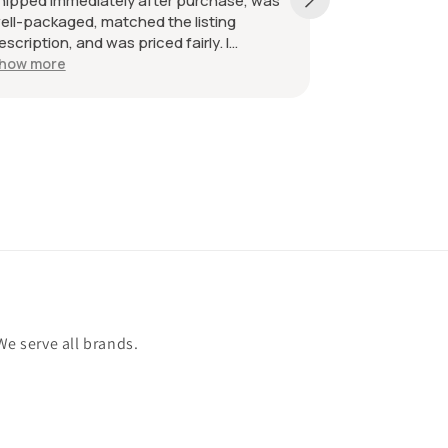
pped immediately after purchase, was
received as des
-packaged, matched the listing
great. Great com
ription, and was priced fairly. I
mmend the seller without hesitation.
w more
the best!
We serve all brands.