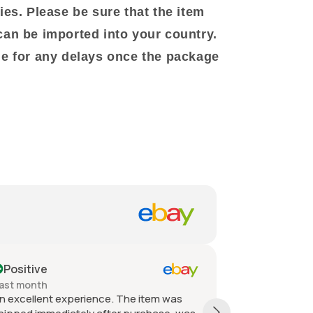
ies. Please be sure that the item
can be imported into your country.
le for any delays once the package
ositive
Positive
t month
Past month
xcellent experience. The item was
Quick shipping, 