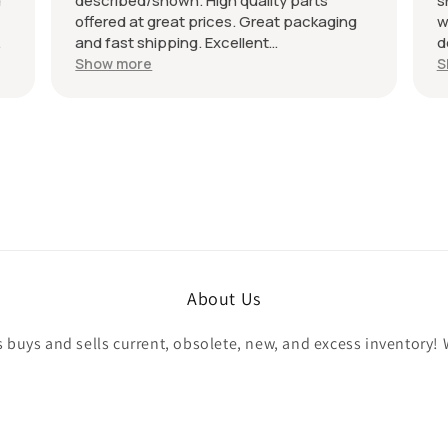
described/shown. High quality parts
shi
offered at great prices. Great packaging
well
and fast shipping. Excellent
desc
communication with a response in less
reco
Show more
Sho
than 24 hours. I appreciate the hookup!
All 
Definitely adding to favorite sellers!
About Us
buys and sells current, obsolete, new, and excess inventory! 