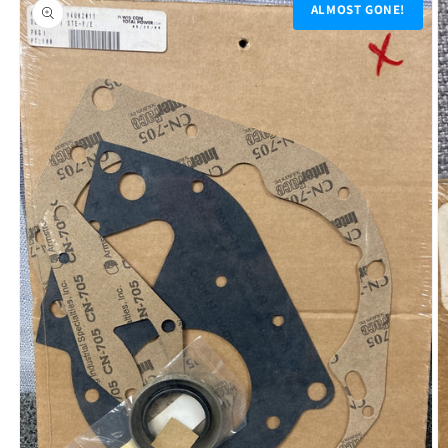
product
ALMOST GONE!
information