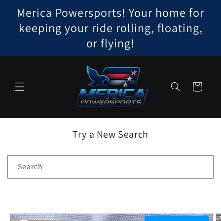
Skip to
Merica Powersports! Your home for
content
keeping your ride rolling, floating,
or flying!
Cart
Try a New Search
Search
Skip to