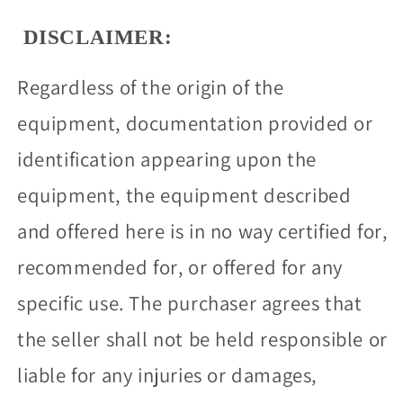
DISCLAIMER:
Regardless of the origin of the
equipment, documentation provided or
identification appearing upon the
equipment, the equipment described
and offered here is in no way certified for,
recommended for, or offered for any
specific use. The purchaser agrees that
the seller shall not be held responsible or
liable for any injuries or damages,