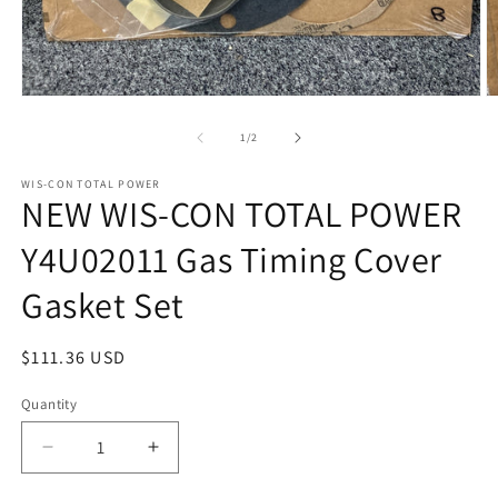
Open
O
media
m
1
2
of
1
/
2
in
in
modal
m
WIS-CON TOTAL POWER
NEW WIS-CON TOTAL POWER
Y4U02011 Gas Timing Cover
Gasket Set
Regular
$111.36 USD
price
Quantity
Quantity
Decrease
Increase
quantity
quantity