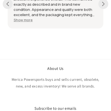
exactly as described and in brand new
condition. Appearance and quality were both
excellent, and the packaging kept everything
protected during shipping. I was initially unsure
Show more
if the quantity listed would match what I
received, but everything was accurate and
exactly as advertised. Genuine OEM parts, great
value, fast shipping, and a smooth transaction
from start to finish. Would definitely purchase
from this seller again.
About Us
Merica Powersports buys and sells current, obsolete,
new, and excess inventory! We serve all brands.
Subscribe to our emails