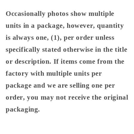
Occasionally photos show multiple
units in a package, however, quantity
is always one, (1), per order unless
specifically stated otherwise in the title
or description. If items come from the
factory with multiple units per
package and we are selling one per
order, you may not receive the original
packaging.