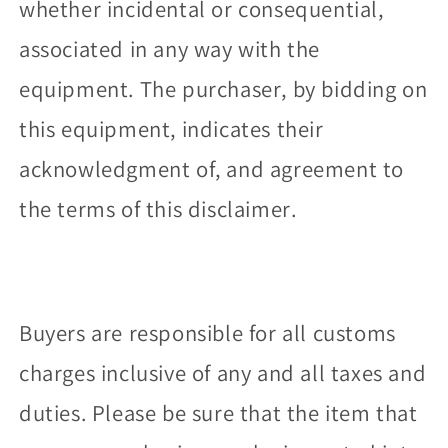
whether incidental or consequential,
associated in any way with the
equipment. The purchaser, by bidding on
this equipment, indicates their
acknowledgment of, and agreement to
the terms of this disclaimer.
Buyers are responsible for all customs
charges inclusive of any and all taxes and
duties. Please be sure that the item that