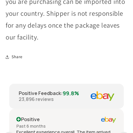
you are purchasing can be imported into
your country. Shipper is not responsible
for any delays once the package leaves
our facility.
Share
99.8%
Positive Feedback
:
23,896
reviews
Positive
Past 6 months
Excellent experience overall. The item arrived