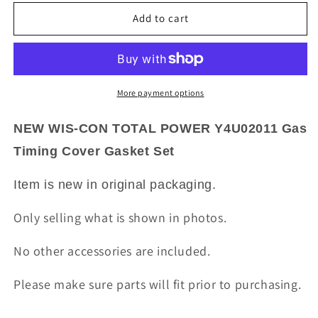
for
for
NEW
NEW
Add to cart
WIS-
WIS-
CON
CON
TOTAL
TOTAL
POWER
POWER
Y4U02011
Y4U02011
More payment options
Gas
Gas
Timing
Timing
NEW WIS-CON TOTAL POWER Y4U02011 Gas
Cover
Cover
Timing Cover Gasket Set
Gasket
Gasket
Set
Set
Item is new in original packaging.
Only selling what is shown in photos.
No other accessories are included.
Please make sure parts will fit prior to purchasing.