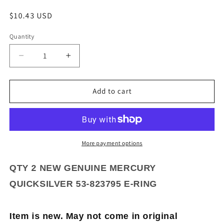
Regular
$10.43 USD
price
Quantity
Quantity
Decrease
Increase
quantity
quantity
for
for
QTY
QTY
Add to cart
2
2
NEW
NEW
GENUINE
GENUINE
MERCURY
MERCURY
QUICKSILVER
QUICKSILVER
More payment options
53-
53-
823795
823795
QTY 2 NEW GENUINE MERCURY
E-
E-
QUICKSILVER 53-823795 E-RING
RING
RING
Item is new. May not come in original