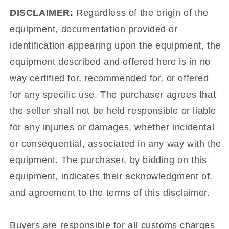
DISCLAIMER:
Regardless of the origin of the
equipment, documentation provided or
identification appearing upon the equipment, the
equipment described and offered here is in no
way certified for, recommended for, or offered
for any specific use. The purchaser agrees that
the seller shall not be held responsible or liable
for any injuries or damages, whether incidental
or consequential, associated in any way with the
equipment. The purchaser, by bidding on this
equipment, indicates their acknowledgment of,
and agreement to the terms of this disclaimer.
Buyers are responsible for all customs charges