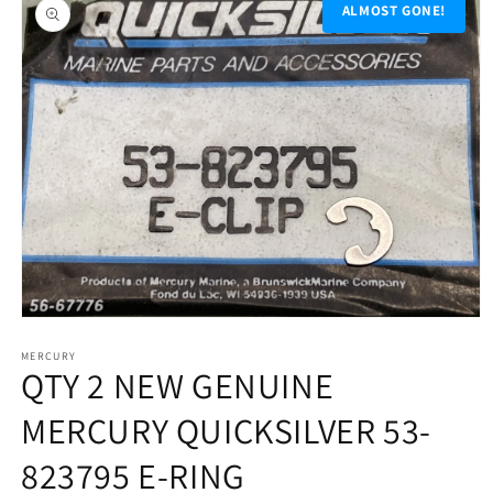
product
ALMOST GONE!
information
Open
media
1
MERCURY
QTY 2 NEW GENUINE
in
modal
MERCURY QUICKSILVER 53-
823795 E-RING