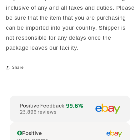
inclusive of any and all taxes and duties. Please
be sure that the item that you are purchasing
can be imported into your country. Shipper is
not responsible for any delays once the
package leaves our facility.
Share
99.8%
Positive Feedback
:
23,896
reviews
Positive