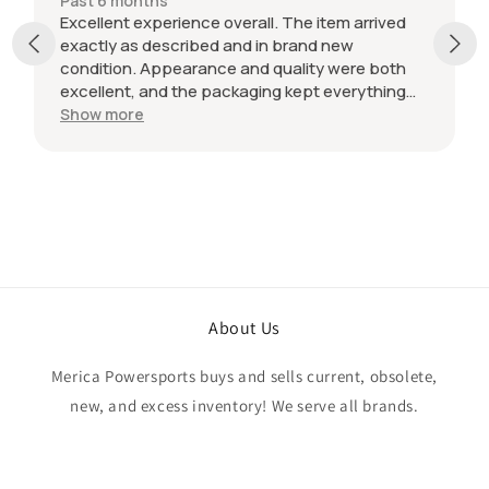
Past 6 months
Excellent experience overall. The item arrived
exactly as described and in brand new
condition. Appearance and quality were both
excellent, and the packaging kept everything
protected during shipping. I was initially unsure
Show more
if the quantity listed would match what I
received, but everything was accurate and
exactly as advertised. Genuine OEM parts, great
value, fast shipping, and a smooth transaction
from start to finish. Would definitely purchase
from this seller again.
About Us
Merica Powersports buys and sells current, obsolete,
new, and excess inventory! We serve all brands.