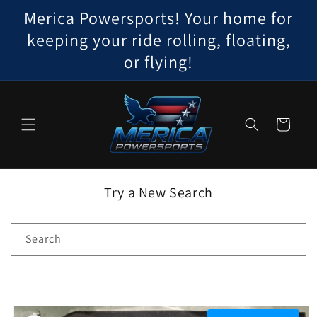
Skip to
Merica Powersports! Your home for
content
keeping your ride rolling, floating,
or flying!
Cart
Try a New Search
Search
Skip to