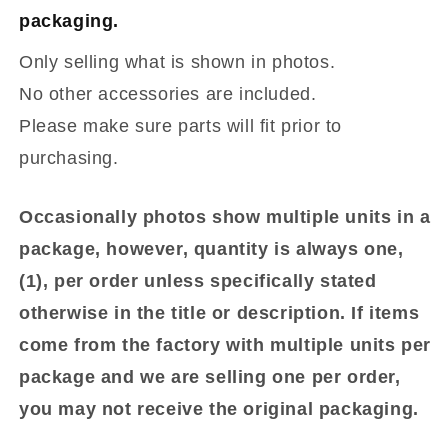
packaging.
Only selling what is shown in photos.
No other accessories are included.
Please make sure parts will fit prior to
purchasing.
Occasionally photos show multiple units in a
package, however, quantity is always one,
(1), per order unless specifically stated
otherwise in the title or description. If items
come from the factory with multiple units per
package and we are selling one per order,
you may not receive the original packaging.